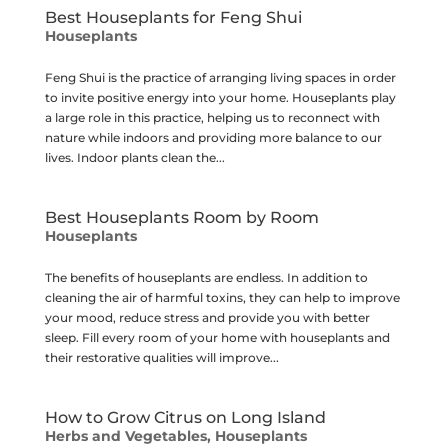
Best Houseplants for Feng Shui
Houseplants
Feng Shui is the practice of arranging living spaces in order
to invite positive energy into your home. Houseplants play
a large role in this practice, helping us to reconnect with
nature while indoors and providing more balance to our
lives. Indoor plants clean the...
Best Houseplants Room by Room
Houseplants
The benefits of houseplants are endless. In addition to
cleaning the air of harmful toxins, they can help to improve
your mood, reduce stress and provide you with better
sleep. Fill every room of your home with houseplants and
their restorative qualities will improve...
How to Grow Citrus on Long Island
Herbs and Vegetables
,
Houseplants