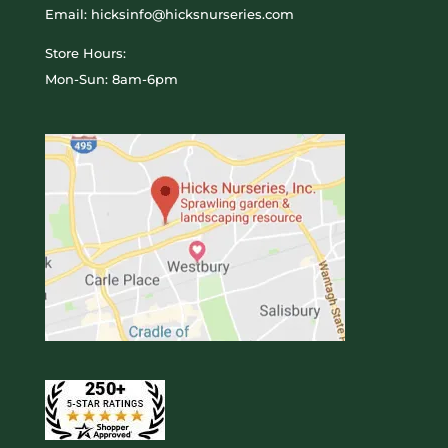
Email: hicksinfo@hicksnurseries.com
Store Hours:
Mon-Sun: 8am-6pm