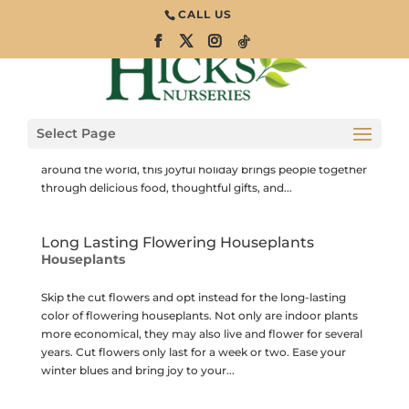
CALL US
Lucky Plants for the Lunar New Year
Houseplants
The Lunar New Year, also known as the Spring Festival,
Select Page
marks the beginning of a new year based on the lunar
calendar. Celebrated across many Asian countries and
around the world, this joyful holiday brings people together
through delicious food, thoughtful gifts, and...
Long Lasting Flowering Houseplants
Houseplants
Skip the cut flowers and opt instead for the long-lasting
color of flowering houseplants. Not only are indoor plants
more economical, they may also live and flower for several
years. Cut flowers only last for a week or two. Ease your
winter blues and bring joy to your...