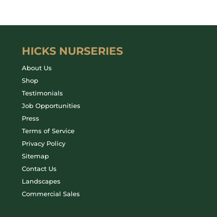
HICKS NURSERIES
About Us
Shop
Testimonials
Job Opportunities
Press
Terms of Service
Privacy Policy
Sitemap
Contact Us
Landscapes
Commercial Sales