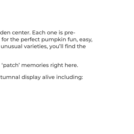
den center. Each one is pre-
for the perfect pumpkin fun, easy,
nusual varieties, you’ll find the
‘patch’ memories right here.
tumnal display alive including: