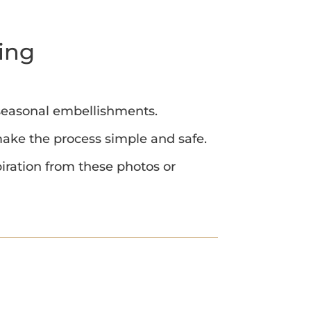
ing
 seasonal embellishments.
 make the process simple and safe.
iration from these photos or