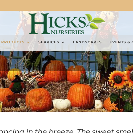
PRODUCTS
SERVICES
LANDSCAPES
EVENTS & 
ancing in the breeze. The sweet smel