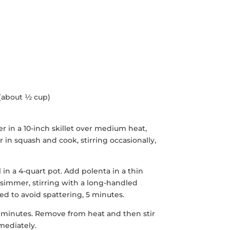
 (about ½ cup)
r in a 10-inch skillet over medium heat,
ir in squash and cook, stirring occasionally,
 in a 4-quart pot. Add polenta in a thin
 simmer, stirring with a long-handled
d to avoid spattering, 5 minutes.
 3 minutes. Remove from heat and then stir
mediately.