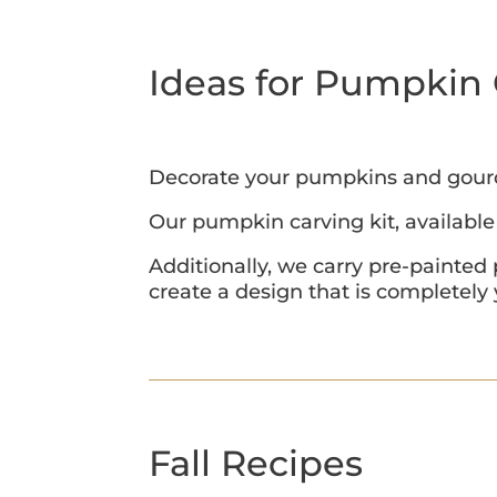
Ideas for Pumpkin 
Decorate your pumpkins and gourds 
Our pumpkin carving kit, available 
Additionally, we carry pre-painted
create a design that is completely
Fall Recipes