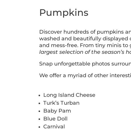
Pumpkins
Discover hundreds of pumpkins and 
washed and beautifully displayed 
and mess-free. From tiny minis to 
largest selection of the season’s h
Snap unforgettable photos surrou
We offer a myriad of other interes
Long Island Cheese
Turk’s Turban
Baby Pam
Blue Doll
Carnival