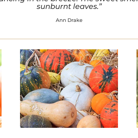
sunburnt leaves.”
Ann Drake