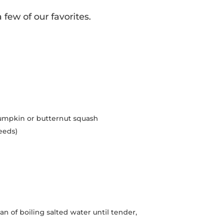
few of our favorites.
pumpkin or butternut squash
eeds)
n of boiling salted water until tender,