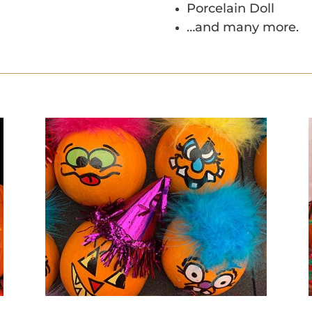
Porcelain Doll
…and many more.