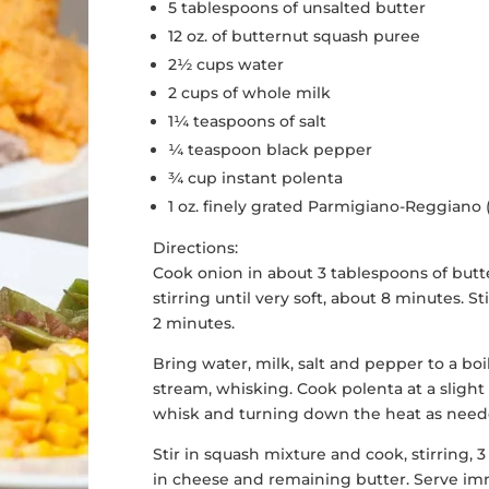
5 tablespoons of unsalted butter
12 oz. of butternut squash puree
2½ cups water
2 cups of whole milk
1¼ teaspoons of salt
¼ teaspoon black pepper
¾ cup instant polenta
1 oz. finely grated Parmigiano-Reggiano
Directions:
Cook onion in about 3 tablespoons of butte
stirring until very soft, about 8 minutes. St
2 minutes.
Bring water, milk, salt and pepper to a boil
stream, whisking. Cook polenta at a slight
whisk and turning down the heat as neede
Stir in squash mixture and cook, stirring,
in cheese and remaining butter. Serve im