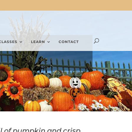
CLASSES
LEARN
CONTACT
l of pumpkin and crisp