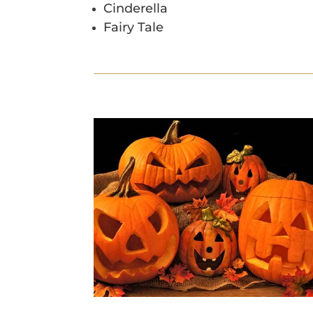
Cinderella
Fairy Tale