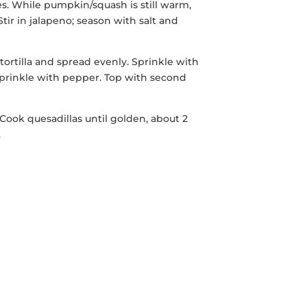
es. While pumpkin/squash is still warm,
Stir in jalapeno; season with salt and
rtilla and spread evenly. Sprinkle with
 sprinkle with pepper. Top with second
Cook quesadillas until golden, about 2
.