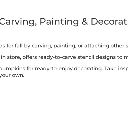
Carving, Painting & Decorat
for fall by carving, painting, or attaching other
in store, offers ready-to-carve stencil designs to
 pumpkins for ready-to-enjoy decorating. Take insp
 your own.