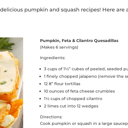
e delicious pumpkin and squash recipes! Here are a 
Pumpkin, Feta & Cilantro Quesadillas
(Makes 6 servings)
Ingredients:
3 cups of 1½” cubes of peeled, seeded 
1 finely chopped jalapeno (remove the s
12 8” flour tortillas
10 ounces of feta cheese crumbles
1½ cups of chopped cilantro
2 limes cut into 12 wedges
Directions:
Cook pumpkin or squash in a large saucepa