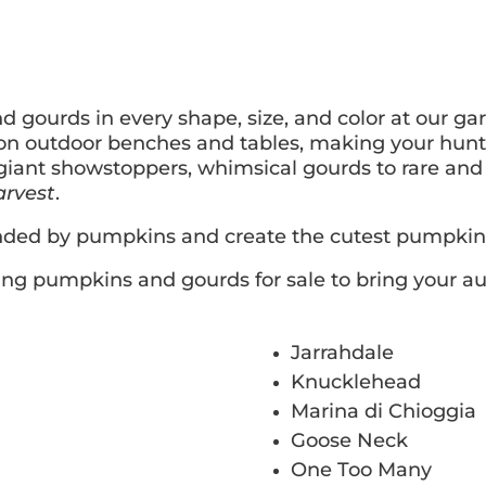
gourds in every shape, size, and color at our gar
on outdoor benches and tables, making your hunt 
giant showstoppers, whimsical gourds to rare and u
arvest
.
nded by pumpkins and create the cutest pumpkin 
ting pumpkins and gourds for sale to bring your au
Jarrahdale
Knucklehead
Marina di Chioggia
Goose Neck
One Too Many