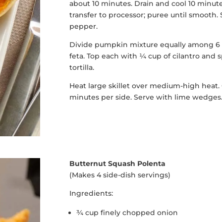
about 10 minutes. Drain and cool 10 minut
transfer to processor; puree until smooth. 
pepper.
Divide pumpkin mixture equally among 6 to
feta. Top each with ¼ cup of cilantro and
tortilla.
Heat large skillet over medium-high heat. 
minutes per side. Serve with lime wedges
Butternut Squash Polenta
(Makes 4 side-dish servings)
Ingredients:
¾ cup finely chopped onion