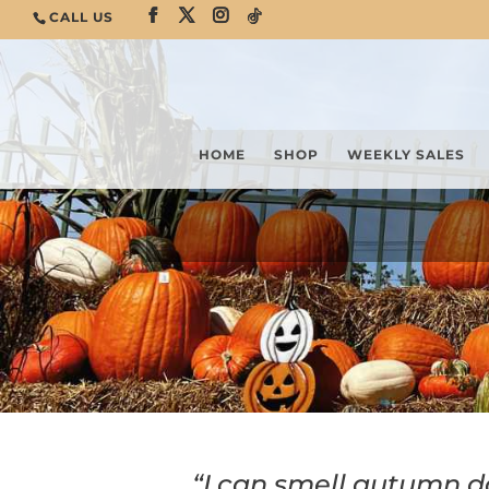
CALL US
HOME
SHOP
WEEKLY SALES
“I can smell autumn d