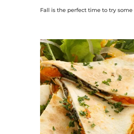
Fall is the perfect time to try som