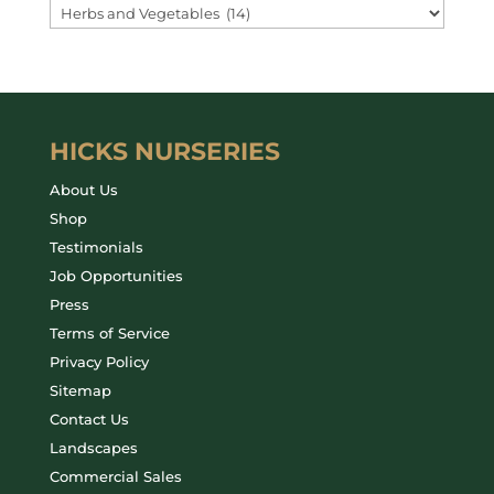
HICKS NURSERIES
About Us
Shop
Testimonials
Job Opportunities
Press
Terms of Service
Privacy Policy
Sitemap
Contact Us
Landscapes
Commercial Sales