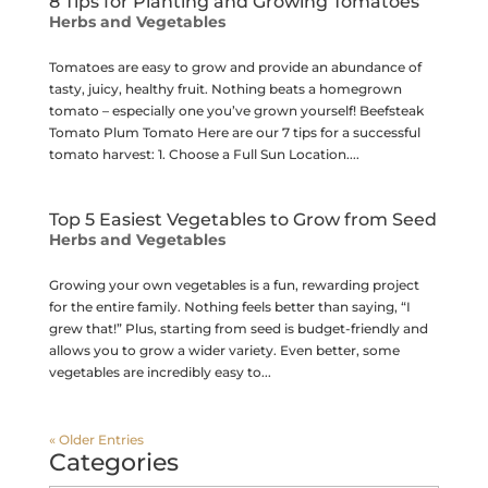
8 Tips for Planting and Growing Tomatoes
Herbs and Vegetables
Tomatoes are easy to grow and provide an abundance of
tasty, juicy, healthy fruit. Nothing beats a homegrown
tomato – especially one you’ve grown yourself! Beefsteak
Tomato Plum Tomato Here are our 7 tips for a successful
tomato harvest: 1. Choose a Full Sun Location....
Top 5 Easiest Vegetables to Grow from Seed
Herbs and Vegetables
Growing your own vegetables is a fun, rewarding project
for the entire family. Nothing feels better than saying, “I
grew that!” Plus, starting from seed is budget-friendly and
allows you to grow a wider variety. Even better, some
vegetables are incredibly easy to...
« Older Entries
Categories