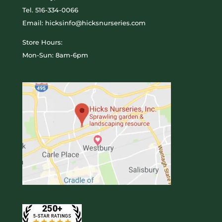
Tel.
516-334-0066
Email: hicksinfo@hicksnurseries.com
Store Hours:
Mon-Sun: 8am-6pm