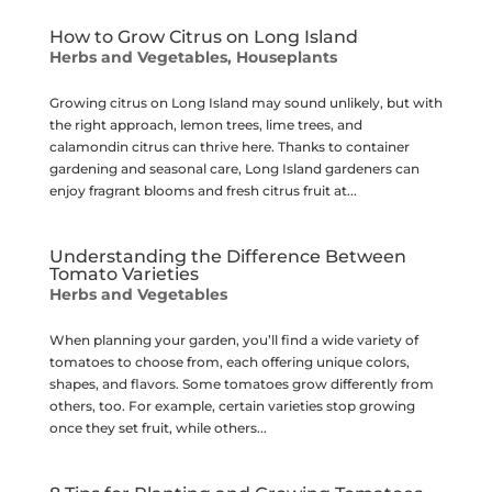
How to Grow Citrus on Long Island
Herbs and Vegetables
,
Houseplants
Growing citrus on Long Island may sound unlikely, but with
the right approach, lemon trees, lime trees, and
calamondin citrus can thrive here. Thanks to container
gardening and seasonal care, Long Island gardeners can
enjoy fragrant blooms and fresh citrus fruit at...
Understanding the Difference Between
Tomato Varieties
Herbs and Vegetables
When planning your garden, you’ll find a wide variety of
tomatoes to choose from, each offering unique colors,
shapes, and flavors. Some tomatoes grow differently from
others, too. For example, certain varieties stop growing
once they set fruit, while others...