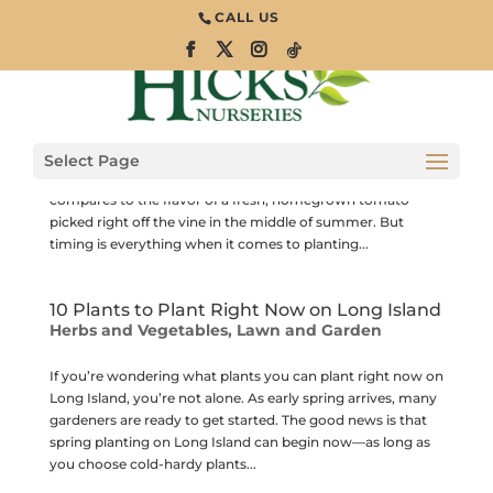
CALL US
When Is It Safe to Plant Tomatoes on Long
Island?
Herbs and Vegetables
Tomatoes are one of the most popular vegetables grown in
Select Page
Long Island gardens, and for good reason. Nothing
compares to the flavor of a fresh, homegrown tomato
picked right off the vine in the middle of summer. But
timing is everything when it comes to planting...
10 Plants to Plant Right Now on Long Island
Herbs and Vegetables
,
Lawn and Garden
If you’re wondering what plants you can plant right now on
Long Island, you’re not alone. As early spring arrives, many
gardeners are ready to get started. The good news is that
spring planting on Long Island can begin now—as long as
you choose cold-hardy plants...