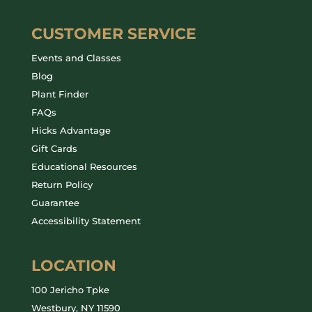
CUSTOMER SERVICE
Events and Classes
Blog
Plant Finder
FAQs
Hicks Advantage
Gift Cards
Educational Resources
Return Policy
Guarantee
Accessibility Statement
LOCATION
100 Jericho Tpke
Westbury, NY 11590