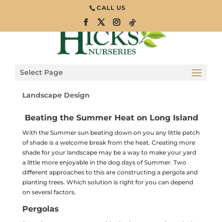
CALL US
Creating Shade
with Pergolas &
Trees
Select Page
Landscape Design
Beating the Summer Heat on Long Island
With the Summer sun beating down on you any little patch
of shade is a welcome break from the heat. Creating more
shade for your landscape may be a way to make your yard
a little more enjoyable in the dog days of Summer. Two
different approaches to this are constructing a pergola and
planting trees. Which solution is right for you can depend
on several factors.
Pergolas