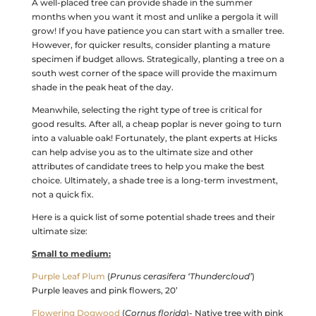
A well-placed tree can provide shade in the summer
months when you want it most and unlike a pergola it will
grow! If you have patience you can start with a smaller tree.
However, for quicker results, consider planting a mature
specimen if budget allows. Strategically, planting a tree on a
south west corner of the space will provide the maximum
shade in the peak heat of the day.
Meanwhile, selecting the right type of tree is critical for
good results. After all, a cheap poplar is never going to turn
into a valuable oak! Fortunately, the plant experts at Hicks
can help advise you as to the ultimate size and other
attributes of candidate trees to help you make the best
choice. Ultimately, a shade tree is a long-term investment,
not a quick fix.
Here is a quick list of some potential shade trees and their
ultimate size:
Small to medium:
Purple Leaf Plum
(
Prunus cerasifera ‘Thundercloud’
)
Purple leaves and pink flowers, 20’
Flowering Dogwood
(
Cornus florida
)- Native tree with pink