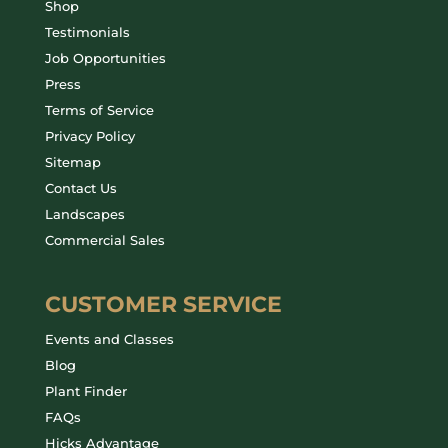
Shop
Testimonials
Job Opportunities
Press
Terms of Service
Privacy Policy
Sitemap
Contact Us
Landscapes
Commercial Sales
CUSTOMER SERVICE
Events and Classes
Blog
Plant Finder
FAQs
Hicks Advantage