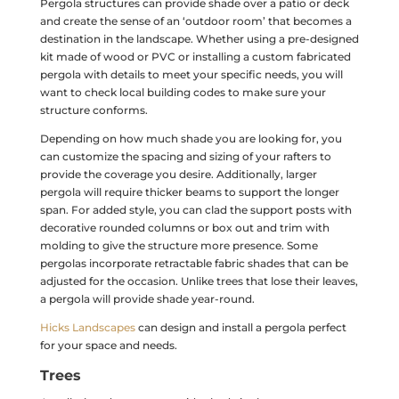
Pergola structures can provide shade over a patio or deck
and create the sense of an ‘outdoor room’ that becomes a
destination in the landscape. Whether using a pre-designed
kit made of wood or PVC or installing a custom fabricated
pergola with details to meet your specific needs, you will
want to check local building codes to make sure your
structure conforms.
Depending on how much shade you are looking for, you
can customize the spacing and sizing of your rafters to
provide the coverage you desire. Additionally, larger
pergola will require thicker beams to support the longer
span. For added style, you can clad the support posts with
decorative rounded columns or box out and trim with
molding to give the structure more presence. Some
pergolas incorporate retractable fabric shades that can be
adjusted for the occasion. Unlike trees that lose their leaves,
a pergola will provide shade year-round.
Hicks Landscapes
can design and install a pergola perfect
for your space and needs.
Trees