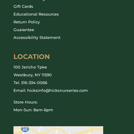
Gift Cards
Educational Resources
Return Policy
Guarantee
Accessibility Statement
LOCATION
100 Jericho Tpke
Westbury, NY 11590
Tel.
516-334-0066
Email: hicksinfo@hicksnurseries.com
Store Hours:
Mon-Sun: 8am-6pm