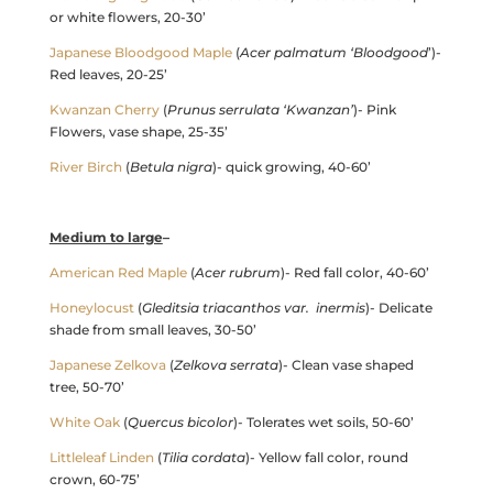
or white flowers, 20-30’
Japanese Bloodgood Maple
(
Acer palmatum ‘Bloodgood
’)-
Red leaves, 20-25’
Kwanzan Cherry
(
Prunus serrulata ‘Kwanzan’
)- Pink
Flowers, vase shape, 25-35’
River Birch
(
Betula nigra
)- quick growing, 40-60’
Medium to large
–
American Red Maple
(
Acer rubrum
)- Red fall color, 40-60’
Honeylocust
(
Gleditsia triacanthos var. inermis
)- Delicate
shade from small leaves, 30-50’
Japanese Zelkova
(
Zelkova serrata
)- Clean vase shaped
tree, 50-70’
White Oak
(
Quercus bicolor
)- Tolerates wet soils, 50-60’
Littleleaf Linden
(
Tilia cordata
)- Yellow fall color, round
crown, 60-75’