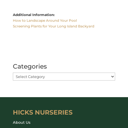
Additional Information:
How to Landscape Around Your Pool
Screening Plants for Your Long Island Backyard
Categories
HICKS NURSERIES
About Us