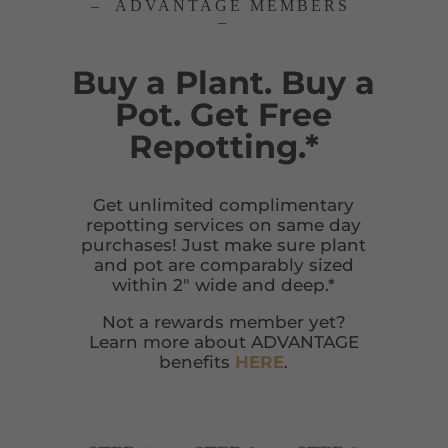
– ADVANTAGE MEMBERS
–
Buy a Plant. Buy a
Pot. Get Free
Repotting.*
Get unlimited complimentary
repotting services on same day
purchases! Just make sure plant
and pot are comparably sized
within 2″ wide and deep.*
Not a rewards member yet?
Learn more about ADVANTAGE
benefits
HERE
.