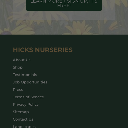
LEARN MORE + SIGN UP, IT'S
FREE!
HICKS NURSERIES
About Us
Shop
Testimonials
Job Opportunities
Press
Terms of Service
Privacy Policy
Sitemap
Contact Us
Landscapes