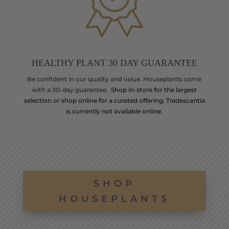
HEALTHY PLANT 30 DAY GUARANTEE
Be confident in our quality and value. Houseplants come
with a 30-day guarantee.
Shop in-store for the largest
selection or shop online for a curated offering. Tradescantia
is currently not available online.
SHOP
HOUSEPLANTS