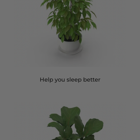
Help you sleep better