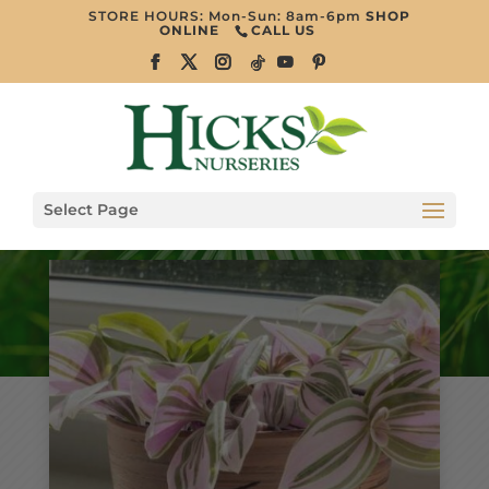
STORE HOURS: Mon-Sun: 8am-6pm
SHOP
ONLINE
CALL US
Select Page