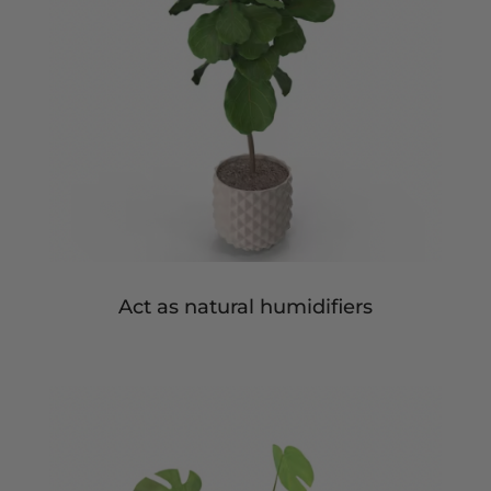
Act as natural humidifiers