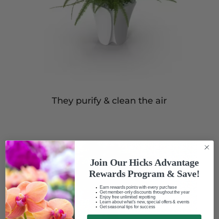
They purify & clean the air
Join Our Hicks Advantage
Rewards Program & Save!
Earn rewards points with every purchase
Get member-only discounts throughout the year
Enjoy free unlimited repotting
Learn about what's new, special offers & events
Get seasonal tips for success