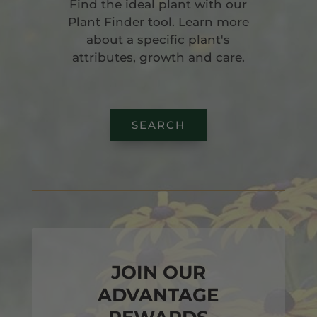
Find the ideal plant with our
Plant Finder tool. Learn more
about a specific plant's
attributes, growth and care.
SEARCH
JOIN OUR
ADVANTAGE