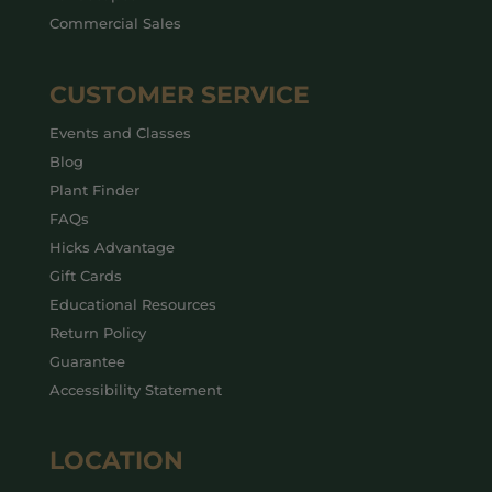
Commercial Sales
CUSTOMER SERVICE
Events and Classes
Blog
Plant Finder
FAQs
Hicks Advantage
Gift Cards
Educational Resources
Return Policy
Guarantee
Accessibility Statement
LOCATION