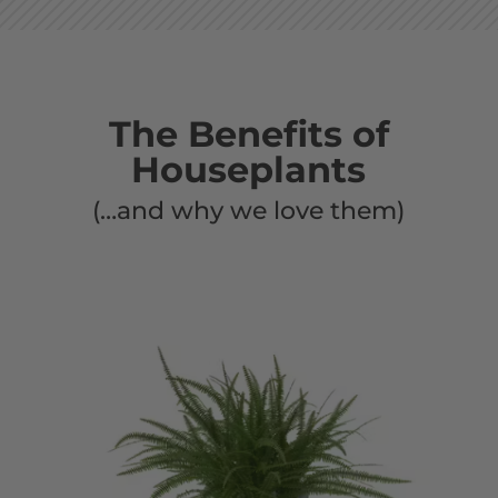
The Benefits of
Houseplants
(…and why we love them)