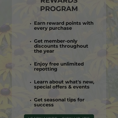
REWARDS
PROGRAM
Earn reward points with
every purchase
Get member-only
discounts throughout
the year
Enjoy free unlimited
repotting
Learn about what's new,
special offers & events
Get seasonal tips for
success