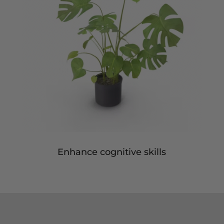
Enhance cognitive skills