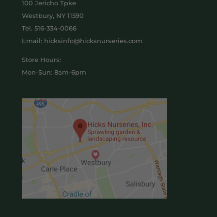
100 Jericho Tpke
Westbury, NY 11590
Tel.
516-334-0066
Email: hicksinfo@hicksnurseries.com
Store Hours:
Mon-Sun: 8am-6pm