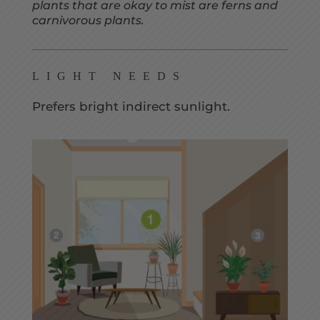
plants that are okay to mist are ferns and
carnivorous plants.
LIGHT NEEDS
Prefers bright indirect sunlight.