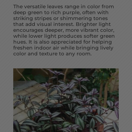
The versatile leaves range in color from
deep green to rich purple, often with
striking stripes or shimmering tones
that add visual interest. Brighter light
encourages deeper, more vibrant color,
while lower light produces softer green
hues. It is also appreciated for helping
freshen indoor air while bringing lively
color and texture to any room.