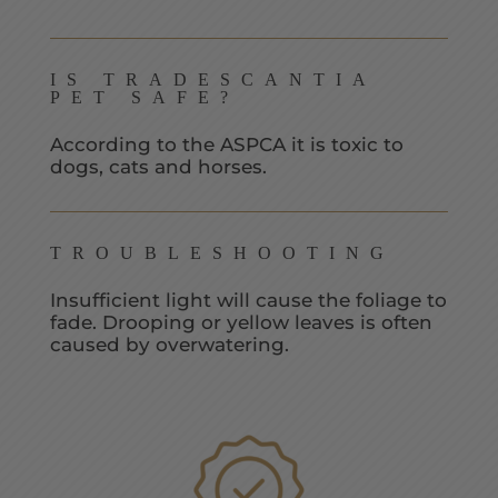
IS TRADESCANTIA
PET SAFE?
According to the ASPCA it is toxic to
dogs, cats and horses.
TROUBLESHOOTING
Insufficient light will cause the foliage to
fade. Drooping or yellow leaves is often
caused by overwatering.