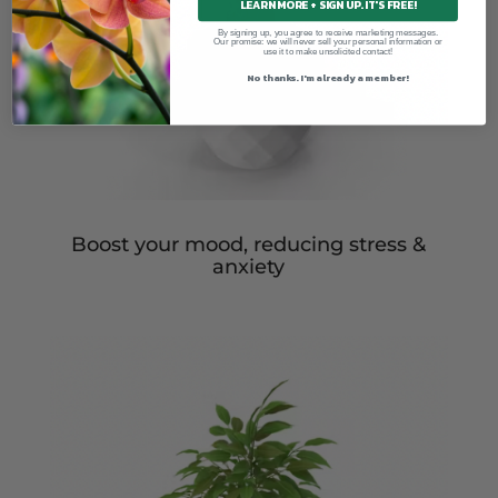
LEARN MORE + SIGN UP. IT'S FREE!
By signing up, you agree to receive marketing messages.
Our promise: we will never sell your personal information or
use it to make unsolicited contact!
No thanks. I'm already a member!
Boost your mood, reducing stress &
anxiety