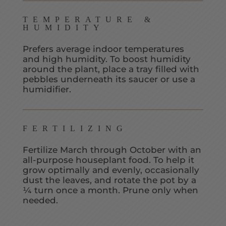
TEMPERATURE &
HUMIDITY
Prefers average indoor temperatures
and high humidity. To boost humidity
around the plant, place a tray filled with
pebbles underneath its saucer or use a
humidifier.
FERTILIZING
Fertilize March through October with an
all-purpose houseplant food. To help it
grow optimally and evenly, occasionally
dust the leaves, and rotate the pot by a
¼ turn once a month. Prune only when
needed.