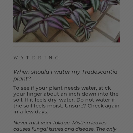
WATERING
When should I water my Tradescantia
plant?
To see if your plant needs water, stick
your finger about an inch down into the
soil. If it feels dry, water. Do not water if
the soil feels moist. Unsure? Check again
in a few days.
Never mist your foliage. Misting leaves
causes fungal issues and disease. The only