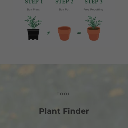
TOOL
Plant Finder