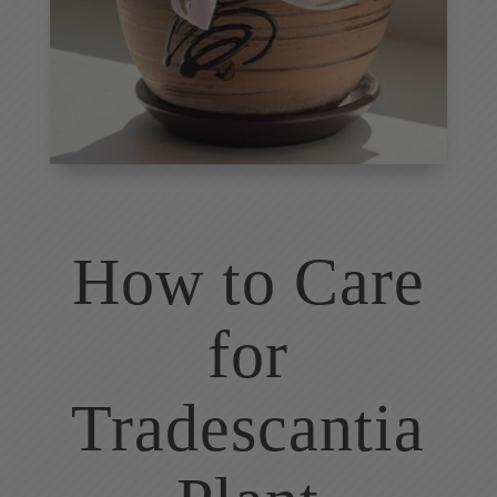
How to Care
for
Tradescantia