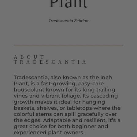
Plant
Tradescantia Zebrina
ABOUT
TRADESCANTIA
Tradescantia, also known as the Inch
Plant, is a fast-growing, easy-care
houseplant known for its long trailing
vines and vibrant foliage. Its cascading
growth makes it ideal for hanging
baskets, shelves, or tabletops where the
colorful stems can spill gracefully over
the edges. Adaptable and resilient, it’s a
great choice for both beginner and
experienced plant owners.