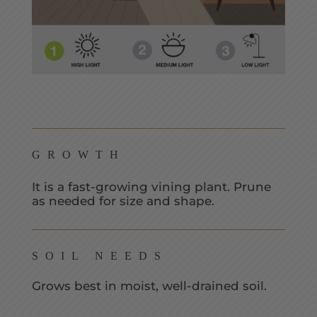
GROWTH
It is a fast-growing vining plant. Prune
as needed for size and shape.
SOIL NEEDS
Grows best in moist, well-drained soil.