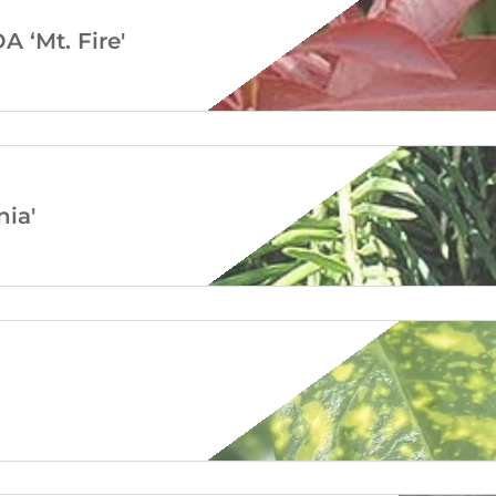
‘Mt. Fire'
ia'