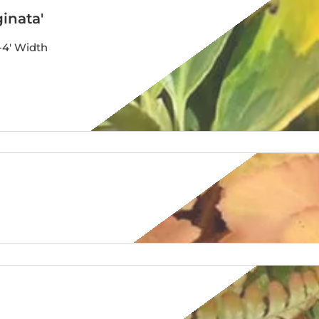
inata'
-4′ Width