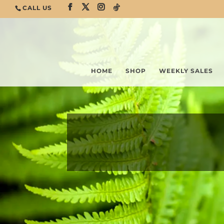
CALL US
HOME
SHOP
WEEKLY SALES