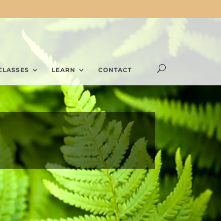
CLASSES
LEARN
CONTACT