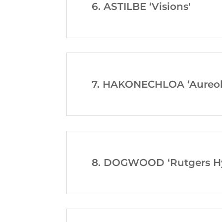
6. ASTILBE ‘Visions'
7. HAKONECHLOA ‘Aureol
8. DOGWOOD ‘Rutgers Hy