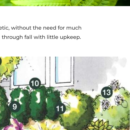
tic, without the need for much
through fall with little upkeep.