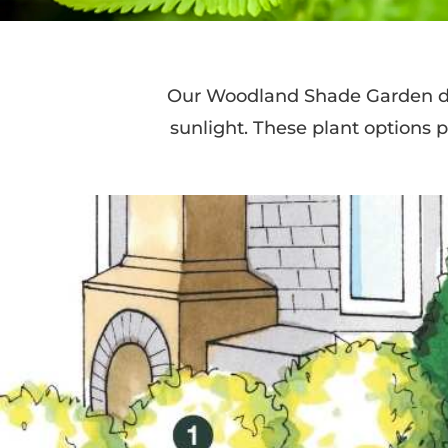
Our Woodland Shade Garden des
sunlight. These plant options p