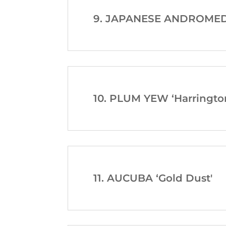
9. JAPANESE ANDROMEDA 
10. PLUM YEW ‘Harrington
11. AUCUBA ‘Gold Dust'