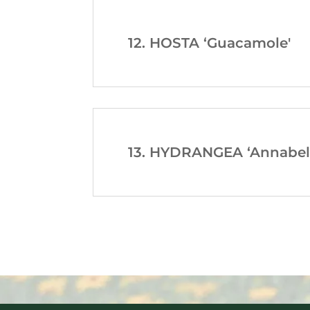
12. HOSTA ‘Guacamole'
13. HYDRANGEA ‘Annabell