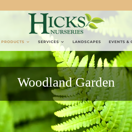
PRODUCTS
SERVICES
LANDSCAPES
EVENTS & 
Woodland Garden