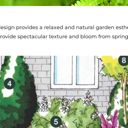
ign provides a relaxed and natural garden esthe
rovide spectacular texture and bloom from spring 