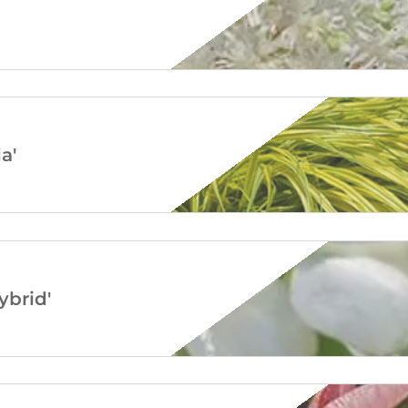
a'
brid'