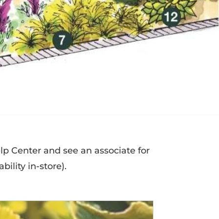
elp Center and see an associate for
bility in-store).