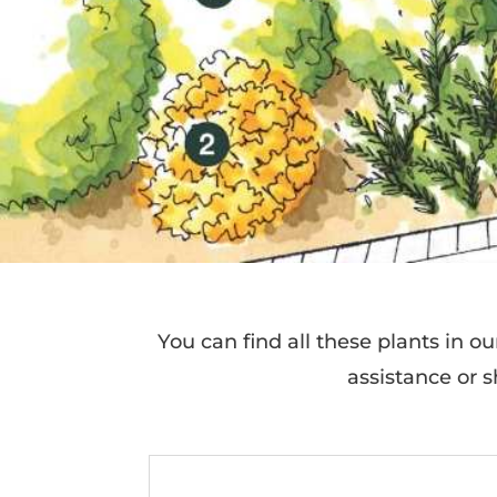
You can find all these plants in o
assistance or sh