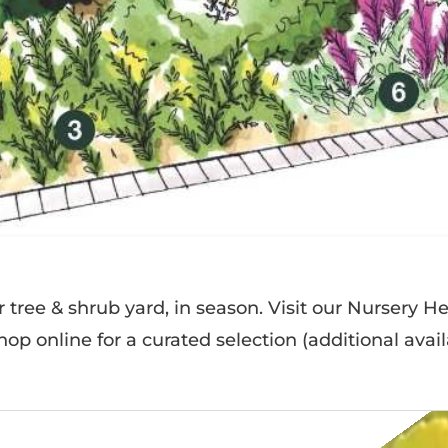
ur tree & shrub yard, in season. Visit our Nursery H
op online for a curated selection (additional availa