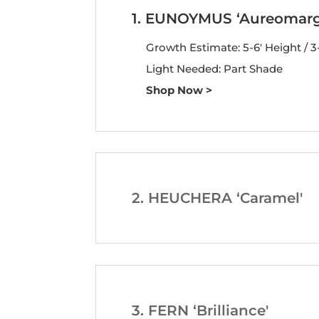
1. EUNOYMUS ‘Aureomarg
Growth Estimate: 5-6′ Height / 3
Light Needed: Part Shade
Shop Now >
2. HEUCHERA ‘Caramel'
3. FERN ‘Brilliance'