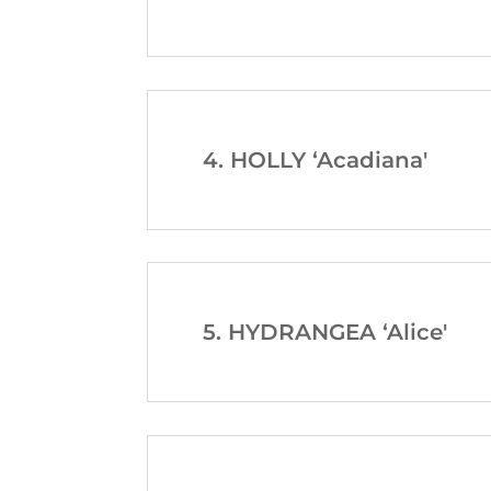
4. HOLLY ‘Acadiana'
5. HYDRANGEA ‘Alice'