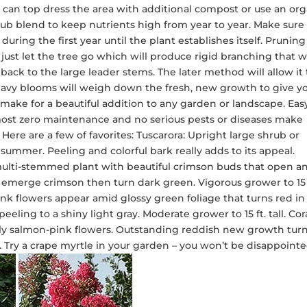
ou can top dress the area with additional compost or use an or
shrub blend to keep nutrients high from year to year. Make sure
uring the first year until the plant establishes itself. Pruning 
 just let the tree go which will produce rigid branching that wi
t back to the large leader stems. The later method will allow it 
eavy blooms will weigh down the fresh, new growth to give y
l make for a beautiful addition to any garden or landscape. Eas
almost zero maintenance and no serious pests or diseases make
Here are a few of favorites: Tuscarora: Upright large shrub or
 summer. Peeling and colorful bark really adds to its appeal.
ge multi-stemmed plant with beautiful crimson buds that open a
 emerge crimson then turn dark green. Vigorous grower to 15 
pink flowers appear amid glossy green foliage that turns red in
eling to a shiny light gray. Moderate grower to 15 ft. tall. Cor
ely salmon-pink flowers. Outstanding reddish new growth turn
ll. Try a crape myrtle in your garden – you won’t be disappointe