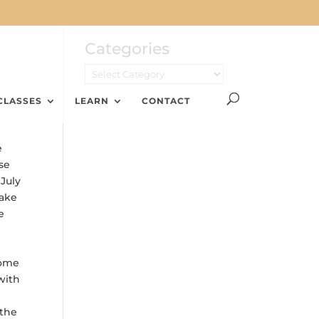
Categories
CLASSES
LEARN
CONTACT
e
se
 July
make
e
Some
with
 the