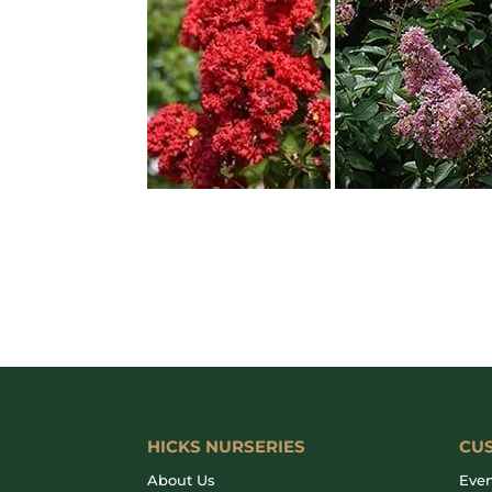
HICKS NURSERIES
CU
About Us
Even