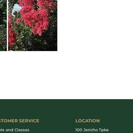
STOMER SERVICE
LOCATION
ts and Classes
100 Jericho Tpke