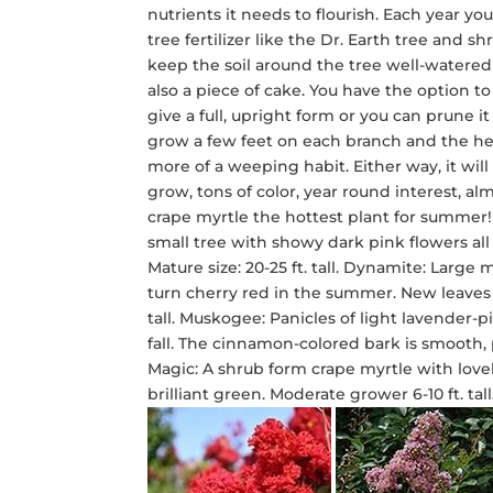
nutrients it needs to flourish. Each year y
tree fertilizer like the Dr. Earth tree and 
keep the soil around the tree well-watered d
also a piece of cake. You have the option to
give a full, upright form or you can prune i
grow a few feet on each branch and the h
more of a weeping habit. Either way, it wil
grow, tons of color, year round interest, 
crape myrtle the hottest plant for summer! 
small tree with showy dark pink flowers all
Mature size: 20-25 ft. tall. Dynamite: Lar
turn cherry red in the summer. New leaves
tall. Muskogee: Panicles of light lavender-
fall. The cinnamon-colored bark is smooth, pe
Magic: A shrub form crape myrtle with lov
brilliant green. Moderate grower 6-10 ft. ta