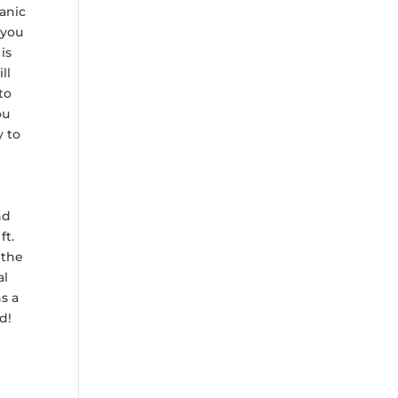
ganic
 you
is
ll
to
ou
y to
nd
ft.
 the
al
s a
d!