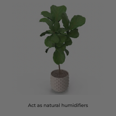
Act as natural humidifiers