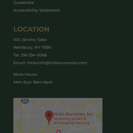
Guarantee
Accessibility Statement
LOCATION
100 Jericho Tpke
Westbury, NY 11590
Tel.
516-334-0066
Email: hicksinfo@hicksnurseries.com
Store Hours:
Mon-Sun: 8am-6pm