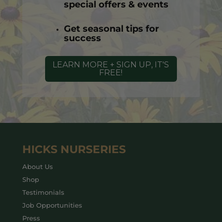
special offers & events
Get seasonal tips for
success
LEARN MORE + SIGN UP, IT'S
FREE!
HICKS NURSERIES
About Us
Shop
Testimonials
Job Opportunities
Press