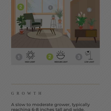
GROWTH
A slow to moderate grower, typically
reaching 6-8 inches tall and wide.