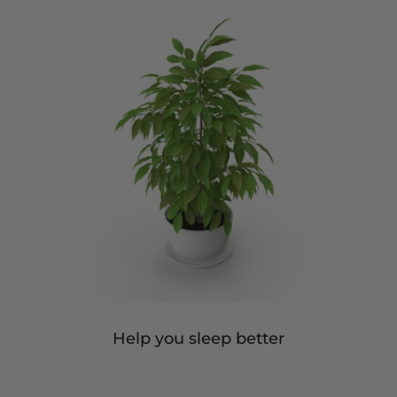
Help you sleep better