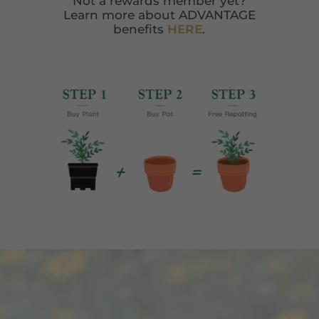
Not a rewards member yet?
Learn more about ADVANTAGE
benefits
HERE
.