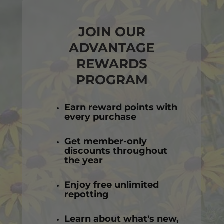
JOIN OUR
ADVANTAGE
REWARDS
PROGRAM
Earn reward points with
every purchase
Get member-only
discounts throughout
the year
Enjoy free unlimited
repotting
Learn about what's new,