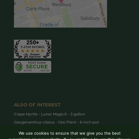
ALSO OF INTEREST
Crape Myrtle - Lunar Magic® - 3 gallon
Geogenanthus cilatus - Geo Plant - 6-inch pot
How to Care for Dieffenbachia
We use cookies to ensure that we give you the best