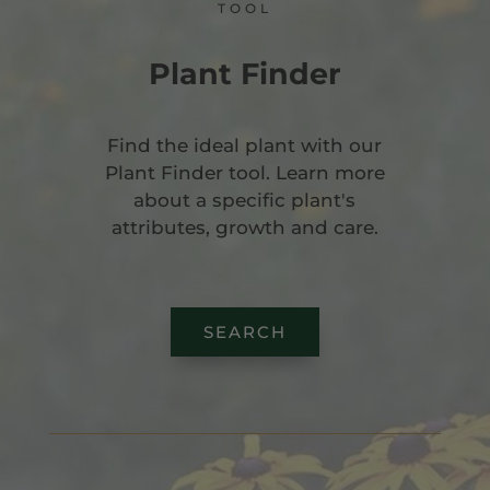
TOOL
Plant Finder
Find the ideal plant with our
Plant Finder tool. Learn more
about a specific plant's
attributes, growth and care.
SEARCH