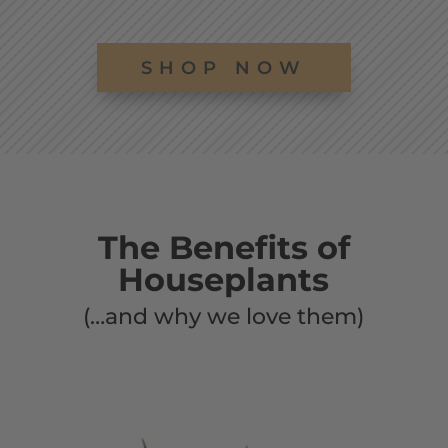
SHOP NOW
The Benefits of
Houseplants
(…and why we love them)