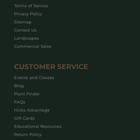
Terms of Service
Privacy Policy
Sitemap
Contact Us
Landscapes
Commercial Sales
CUSTOMER SERVICE
Events and Classes
Blog
Plant Finder
FAQs
Hicks Advantage
Gift Cards
Educational Resources
Return Policy