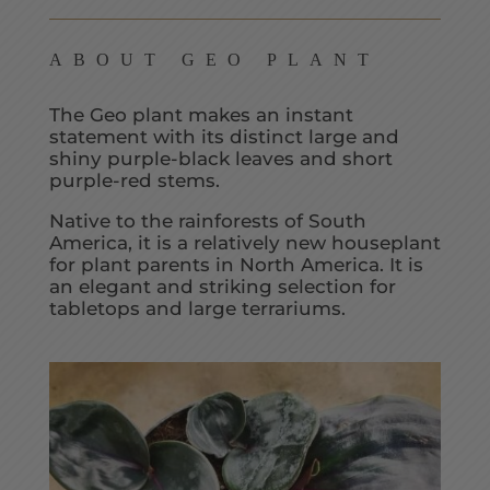
ABOUT GEO PLANT
The Geo plant makes an instant
statement with its distinct large and
shiny purple-black leaves and short
purple-red stems.
Native to the rainforests of South
America, it is a relatively new houseplant
for plant parents in North America. It is
an elegant and striking selection for
tabletops and large terrariums.