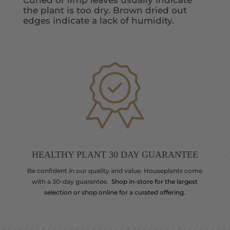
Curled or limp leaves usually indicate
the plant is too dry. Brown dried out
edges indicate a lack of humidity.
HEALTHY PLANT 30 DAY GUARANTEE
Be confident in our quality and value. Houseplants come
with a 30-day guarantee.
Shop in-store for the largest
selection or shop online for a curated offering.