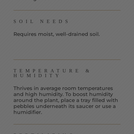
SOIL NEEDS
Requires moist, well-drained soil.
TEMPERATURE &
HUMIDITY
Thrives in average room temperatures
and high humidity. To boost humidity
around the plant, place a tray filled with
pebbles underneath its saucer or use a
humidifier.