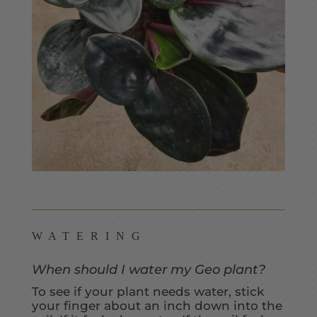
WATERING
When should I water my Geo plant?
To see if your plant needs water, stick
your finger about an inch down into the