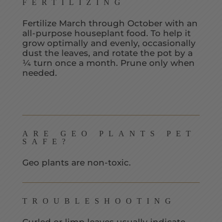
FERTILIZING
Fertilize March through October with an
all-purpose houseplant food. To help it
grow optimally and evenly, occasionally
dust the leaves, and rotate the pot by a
¼ turn once a month. Prune only when
needed.
ARE GEO PLANTS PET
SAFE?
Geo plants are non-toxic.
TROUBLESHOOTING