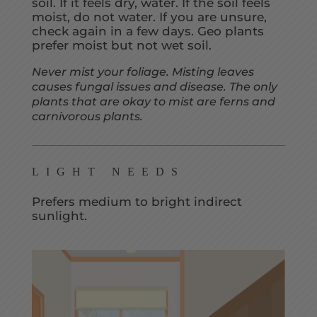
soil. If it feels dry, water. If the soil feels
moist, do not water. If you are unsure,
check again in a few days. Geo plants
prefer moist but not wet soil.
Never mist your foliage. Misting leaves
causes fungal issues and disease. The only
plants that are okay to mist are ferns and
carnivorous plants.
LIGHT NEEDS
Prefers medium to bright indirect
sunlight.