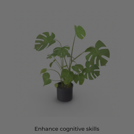
Enhance cognitive skills