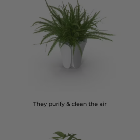
They purify & clean the air