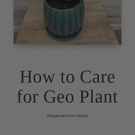
How to Care
for Geo Plant
Geogenanthus ciliates