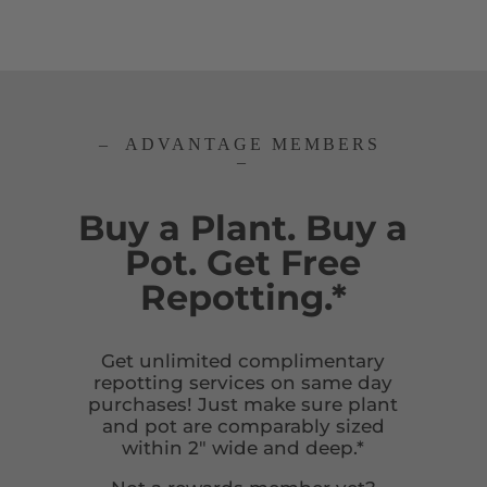
– ADVANTAGE MEMBERS
–
Buy a Plant. Buy a
Pot. Get Free
Repotting.*
Get unlimited complimentary
repotting services on same day
purchases! Just make sure plant
and pot are comparably sized
within 2″ wide and deep.*