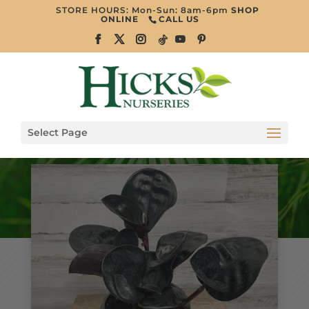
STORE HOURS: Mon-Sun: 8am-6pm
SHOP
ONLINE
CALL US
Select Page