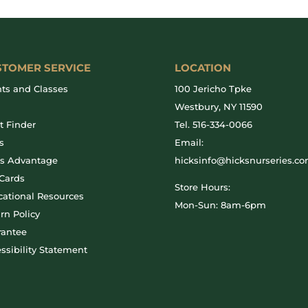
STOMER SERVICE
LOCATION
ts and Classes
100 Jericho Tpke
g
Westbury, NY 11590
t Finder
Tel.
516-334-0066
s
Email:
ks Advantage
hicksinfo@hicksnurseries.c
 Cards
Store Hours:
ational Resources
Mon-Sun: 8am-6pm
rn Policy
rantee
ssibility Statement