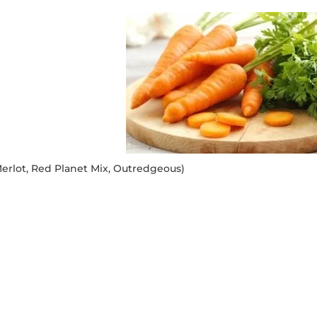
erlot, Red Planet Mix, Outredgeous)