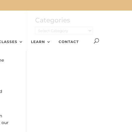
Categories
CLASSES
LEARN
CONTACT
me
nd
on
t our