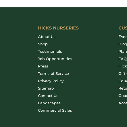
HICKS NURSERIES
CU
About Us
Even
Shop
Blo
Testimonials
Plan
Job Opportunities
FAQ
Press
Hic
Terms of Service
Gift
Privacy Policy
Educ
Sitemap
Retu
Contact Us
Gua
Landscapes
Acce
Commercial Sales