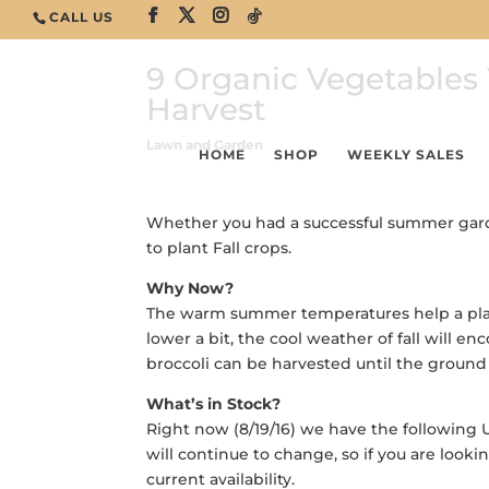
CALL US
9 Organic Vegetables 
Harvest
Lawn and Garden
HOME
SHOP
WEEKLY SALES
Whether you had a successful summer garden
to plant Fall crops.
Why Now?
The warm summer temperatures help a plant
lower a bit, the cool weather of fall will e
broccoli can be harvested until the ground 
What’s in Stock?
Right now (8/19/16) we have the following 
will continue to change, so if you are looki
current availability.