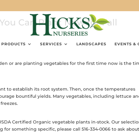
You Can Plant Now for Fall
PRODUCTS
SERVICES
LANDSCAPES
EVENTS & 
 or are planting vegetables for the first time now is the ti
 to establish its root system. Then, once the temperatures
ncourage bountiful yields. Many vegetables, including lettuce a
freezes.
USDA Certified Organic vegetable plants in-stock. Our selecti
ng for something specific, please call 516-334-0066 to ask abou