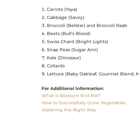
Carrots (Yaya)
Cabbage (Savoy)
Broccoli (Belstar) and Broccoli Raab
Beets (Bull’s Blood)
Swiss Chard (Bright Lights)
Snap Peas (Sugar Ann)
Kale (Dinosaur)
Collards
Lettuce (Baby Oakleaf, Gourmet Blend, M
For Additional Information:
What is Blossom End Rot?
How to Successfully Grow Vegetables
Watering the Right Way