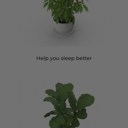
Help you sleep better