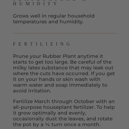
HUMIDITY
Grows well in regular household
temperatures and humidity.
FERTILIZING
Prune your Rubber Plant anytime it
starts to get too large. Be careful of the
milky latex substance that may leak out
where the cuts have occurred. If you get
it on your hands or skin wash with
warm water and soap immediately to
avoid irritation.
Fertilize March through October with an
all-purpose houseplant fertilizer. To help
it grow optimally and evenly,
occasionally dust the leaves, and rotate
the pot by a ¼ turn once a month.