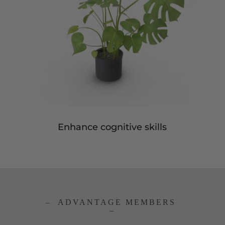
Enhance cognitive skills
– ADVANTAGE MEMBERS
–