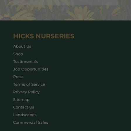
HICKS NURSERIES
About Us
Shop
Testimonials
Job Opportunities
Press
Terms of Service
Privacy Policy
Sitemap
Contact Us
Landscapes
Commercial Sales