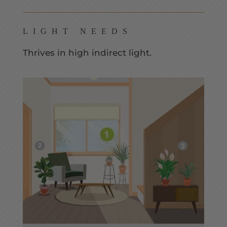
LIGHT NEEDS
Thrives in high indirect light.