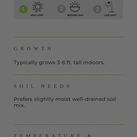
GROWTH
Typically grows 3-6 ft. tall indoors.
SOIL NEEDS
Prefers slightly moist well-drained soil
mix.
TEMPERATURE &