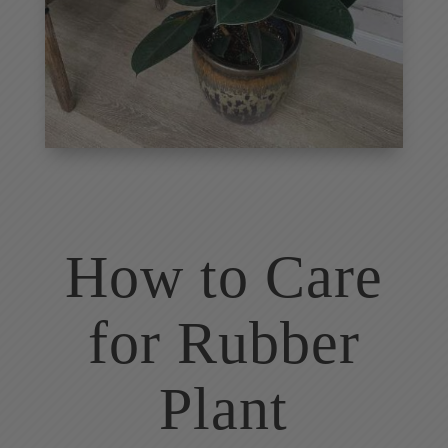
How to Care
for Rubber
Plant