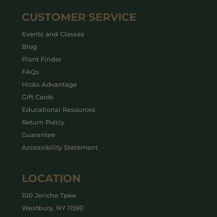
CUSTOMER SERVICE
Events and Classes
Blog
Plant Finder
FAQs
Hicks Advantage
Gift Cards
Educational Resources
Return Policy
Guarantee
Accessibility Statement
LOCATION
100 Jericho Tpke
Westbury, NY 11590