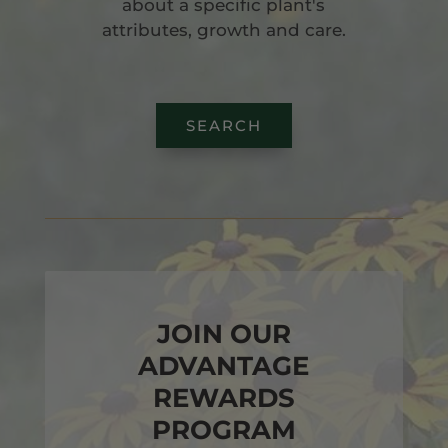
about a specific plant's
attributes, growth and care.
SEARCH
JOIN OUR
ADVANTAGE
REWARDS
PROGRAM