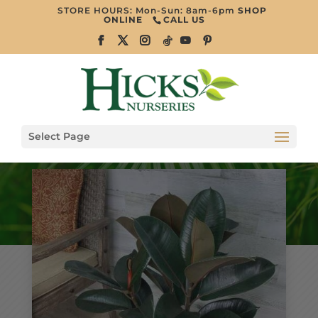
STORE HOURS: Mon-Sun: 8am-6pm
SHOP
ONLINE
CALL US
Select Page