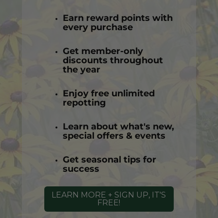
Earn reward points with
every purchase
Get member-only
discounts throughout
the year
Enjoy free unlimited
repotting
Learn about what's new,
special offers & events
Get seasonal tips for
success
LEARN MORE + SIGN UP, IT'S
FREE!