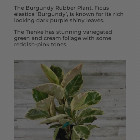
The Burgundy Rubber Plant, Ficus
elastica ‘Burgundy’, is known for its rich
looking dark purple shiny leaves.
The Tienke has stunning variegated
green and cream foliage with some
reddish-pink tones.