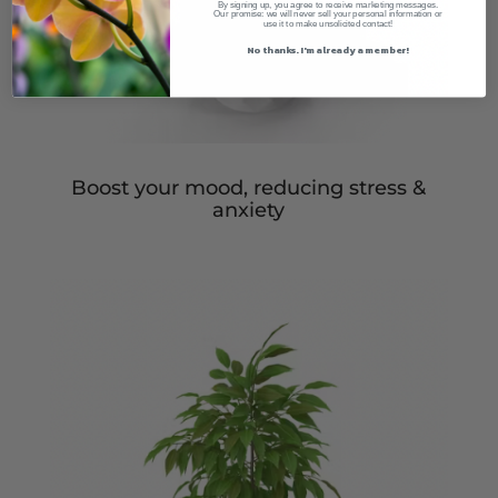
By signing up, you agree to receive marketing messages.
Our promise: we will never sell your personal information or
use it to make unsolicited contact!
No thanks. I'm already a member!
Boost your mood, reducing stress &
anxiety