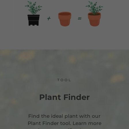
TOOL
Plant Finder
Find the ideal plant with our
Plant Finder tool. Learn more