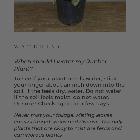
WATERING
When should I water my Rubber
Plant?
To see if your plant needs water, stick
your finger about an inch down into the
soil. If the feels dry, water. Do not water
if the soil feels moist, do not water.
Unsure? Check again in a few days.
Never mist your foliage. Misting leaves
causes fungal issues and disease. The only
plants that are okay to mist are ferns and
carnivorous plants.