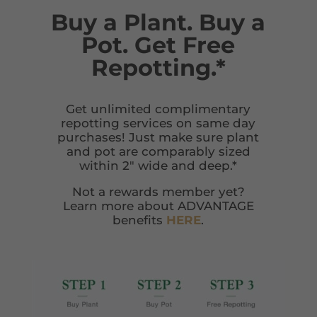
Buy a Plant. Buy a
Pot. Get Free
Repotting.*
Get unlimited complimentary
repotting services on same day
purchases! Just make sure plant
and pot are comparably sized
within 2″ wide and deep.*
Not a rewards member yet?
Learn more about ADVANTAGE
benefits
HERE
.