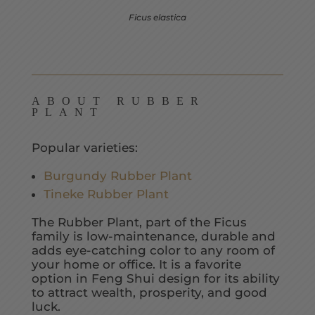
Ficus elastica
ABOUT RUBBER
PLANT
Popular varieties:
Burgundy Rubber Plant
Tineke Rubber Plant
The Rubber Plant, part of the Ficus
family is low-maintenance, durable and
adds eye-catching color to any room of
your home or office. It is a favorite
option in Feng Shui design for its ability
to attract wealth, prosperity, and good
luck.