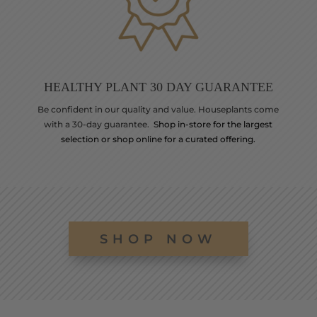
HEALTHY PLANT 30 DAY GUARANTEE
Be confident in our quality and value. Houseplants come
with a 30-day guarantee.
Shop in-store for the largest
selection or shop online for a curated offering.
SHOP NOW