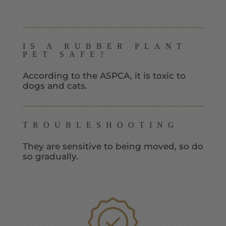
IS A RUBBER PLANT
PET SAFE?
According to the ASPCA, it is toxic to
dogs and cats.
TROUBLESHOOTING
They are sensitive to being moved, so do
so gradually.