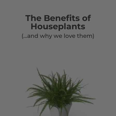
The Benefits of
Houseplants
(…and why we love them)