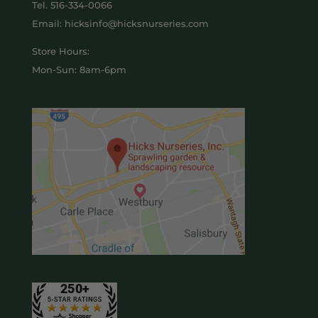
Tel.
516-334-0066
Email: hicksinfo@hicksnurseries.com
Store Hours:
Mon-Sun: 8am-6pm