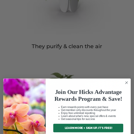
They purify & clean the air
Join Our Hicks Advantage
Rewards Program & Save!
Earn rewards points with every purchase
Get member-only discounts throughout the year
Enjoy free unlimited repotting
Learn about what's new, special offers & events
Get seasonal tips for success
LEARN MORE + SIGN UP. IT'S FREE!