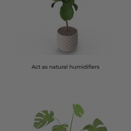
Act as natural humidifiers