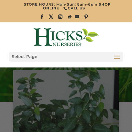
STORE HOURS: Mon-Sun: 8am-6pm
SHOP
ONLINE
CALL US
Select Page