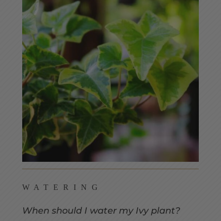
WATERING
When should I water my Ivy plant?