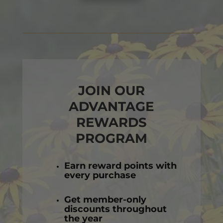
JOIN OUR
ADVANTAGE
REWARDS
PROGRAM
Earn reward points with
every purchase
Get member-only
discounts throughout
the year