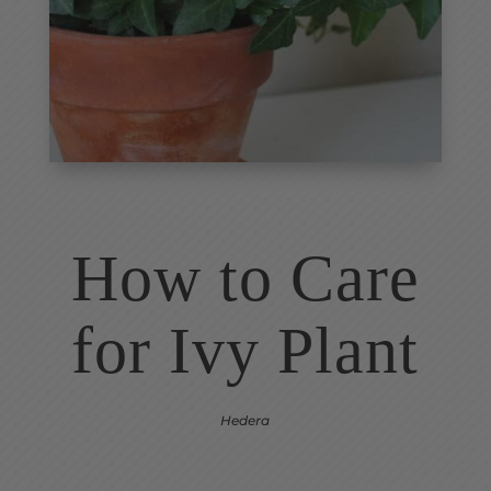
How to Care
for
Ivy Plant
Hedera