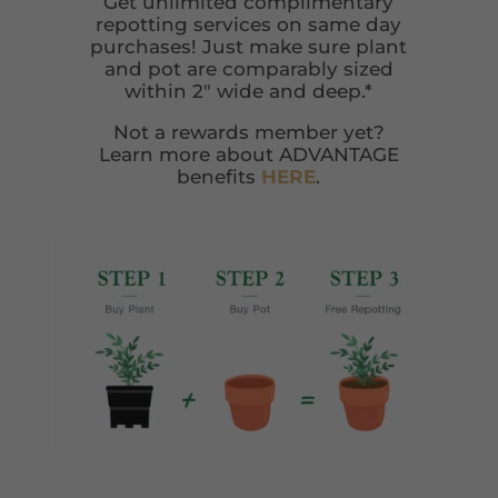
Get unlimited complimentary
repotting services on same day
purchases! Just make sure plant
and pot are comparably sized
within 2″ wide and deep.*
Not a rewards member yet?
Learn more about ADVANTAGE
benefits
HERE
.