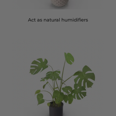
Act as natural humidifiers