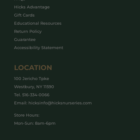
Hicks Advantage
Gift Cards
Educational Resources
Return Policy
Guarantee
Accessibility Statement
LOCATION
100 Jericho Tpke
Westbury, NY 11590
Tel.
516-334-0066
Email: hicksinfo@hicksnurseries.com
Store Hours:
Mon-Sun: 8am-6pm