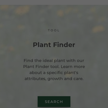
TOOL
Plant Finder
Find the ideal plant with our
Plant Finder tool. Learn more
about a specific plant's
attributes, growth and care.
SEARCH