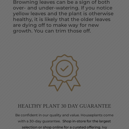
Browning leaves can be a sign of both
over- and under-watering. If you notice
yellow leaves and the plant is otherwise
healthy, it is likely that the older leaves
are dying off to make way for new
growth. You can trim those off.
HEALTHY PLANT 30 DAY GUARANTEE
Be confident in our quality and value. Houseplants come
with a 30-day guarantee.
Shop in-store for the largest
selection or shop online for a curated offering. Ivy