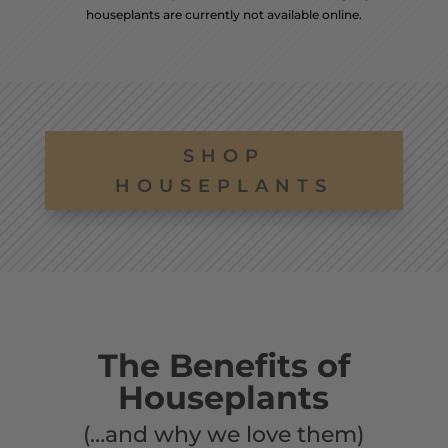
houseplants are currently not available online.
SHOP
HOUSEPLANTS
The Benefits of
Houseplants
(…and why we love them)