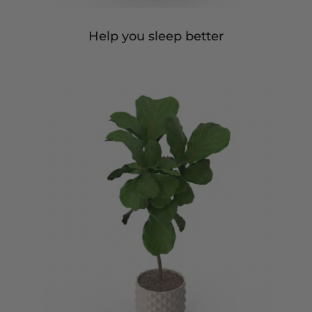
Help you sleep better