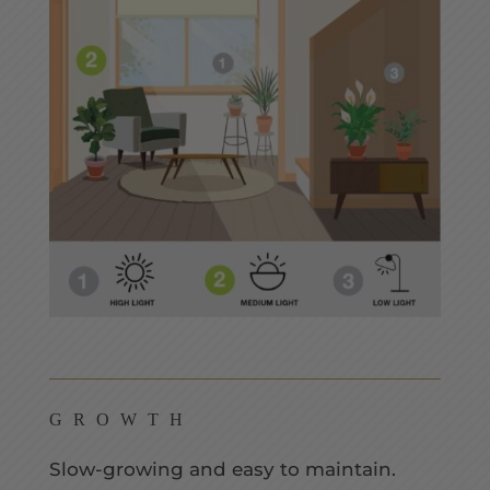
GROWTH
Slow-growing and easy to maintain.