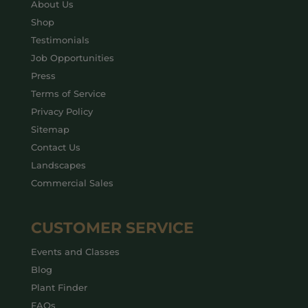
About Us
Shop
Testimonials
Job Opportunities
Press
Terms of Service
Privacy Policy
Sitemap
Contact Us
Landscapes
Commercial Sales
CUSTOMER SERVICE
Events and Classes
Blog
Plant Finder
FAQs