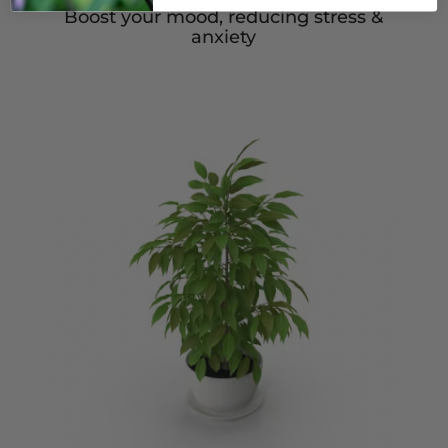
Boost your mood, reducing stress &
anxiety