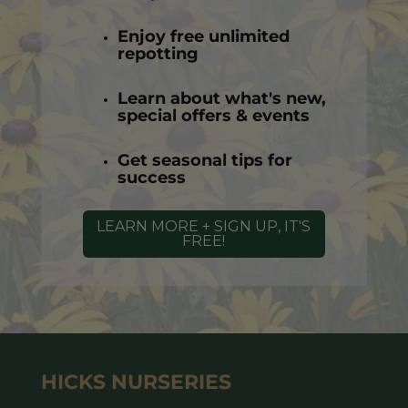
Enjoy free unlimited
repotting
Learn about what's new,
special offers & events
Get seasonal tips for
success
LEARN MORE + SIGN UP, IT'S
FREE!
HICKS NURSERIES