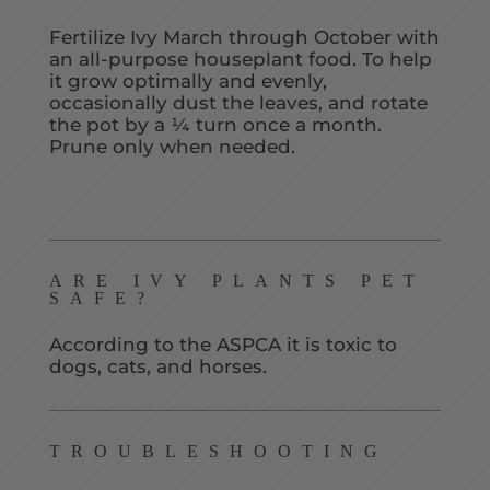
Fertilize Ivy March through October with
an all-purpose houseplant food. To help
it grow optimally and evenly,
occasionally dust the leaves, and rotate
the pot by a ¼ turn once a month.
Prune only when needed.
ARE IVY PLANTS PET
SAFE?
According to the ASPCA it is toxic to
dogs, cats, and horses.
TROUBLESHOOTING