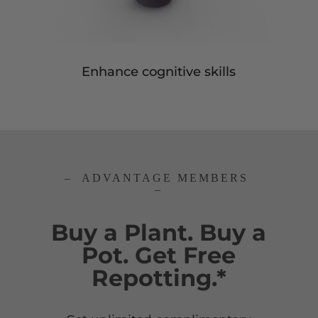
Enhance cognitive skills
– ADVANTAGE MEMBERS
–
Buy a Plant. Buy a
Pot. Get Free
Repotting.*