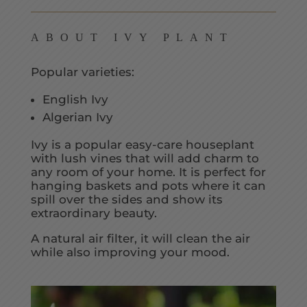
ABOUT IVY PLANT
Popular varieties:
English Ivy
Algerian Ivy
Ivy is a popular easy-care houseplant
with lush vines that will add charm to
any room of your home. It is perfect for
hanging baskets and pots where it can
spill over the sides and show its
extraordinary beauty.
A natural air filter, it will clean the air
while also improving your mood.