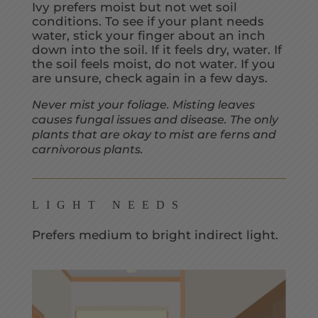
Ivy prefers moist but not wet soil
conditions. To see if your plant needs
water, stick your finger about an inch
down into the soil. If it feels dry, water. If
the soil feels moist, do not water. If you
are unsure, check again in a few days.
Never mist your foliage. Misting leaves
causes fungal issues and disease. The only
plants that are okay to mist are ferns and
carnivorous plants.
LIGHT NEEDS
Prefers medium to bright indirect light.