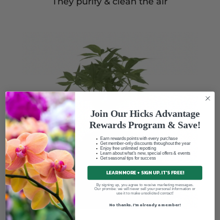
They purify & clean the air
Join Our Hicks Advantage
Rewards Program & Save!
Earn rewards points with every purchase
Get member-only discounts throughout the year
Enjoy free unlimited repotting
Learn about what's new, special offers & events
Get seasonal tips for success
LEARN MORE + SIGN UP. IT'S FREE!
By signing up, you agree to receive marketing messages.
Our promise: we will never sell your personal information or
use it to make unsolicited contact!
No thanks. I'm already a member!