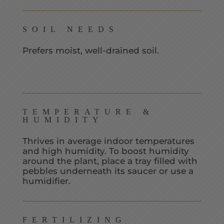
SOIL NEEDS
Prefers moist, well-drained soil.
TEMPERATURE &
HUMIDITY
Thrives in average indoor temperatures
and high humidity. To boost humidity
around the plant, place a tray filled with
pebbles underneath its saucer or use a
humidifier.
FERTILIZING