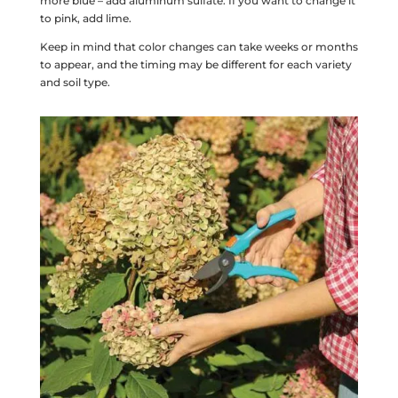
more blue – add aluminum sulfate. If you want to change it
to pink, add lime.
Keep in mind that color changes can take weeks or months
to appear, and the timing may be different for each variety
and soil type.