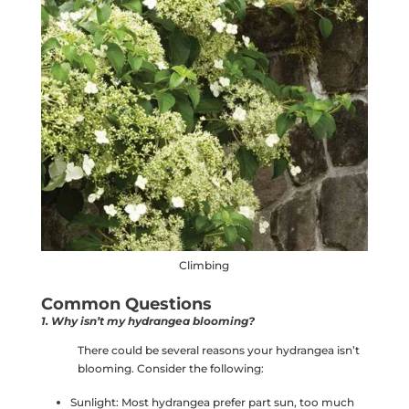
Climbing
Common Questions
1. Why isn’t my hydrangea blooming?
There could be several reasons your hydrangea isn’t
blooming. Consider the following:
Sunlight: Most hydrangea prefer part sun, too much