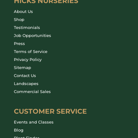
HICKS NURSERIES
About Us
Shop
Testimonials
Job Opportunities
Press
Terms of Service
Privacy Policy
Sitemap
Contact Us
Landscapes
Commercial Sales
CUSTOMER SERVICE
Events and Classes
Blog
Plant Finder