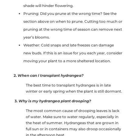
shade will hinder flowering.
Pruning: Did you prune at the wrong time? See the
section above on when to prune. Cutting too much or
pruning at the wrong time of season can remove next
year’s blooms.
Weather: Cold snaps and late freezes can damage
new buds. If this is an issue for you each year, consider
moving your plant to a more sheltered location.
2.
When can I transplant hydrangea?
The best time to transplant hydrangea is in late
winter or early spring when the plant is still dormant.
3.
Why is my hydrangea plant drooping?
The most common cause of drooping leaves is lack
of water. Make sure to water regularly, especially in
the heat of summer. Hydrangeas that are grown in
full sun or in containers may also droop occasionally
in the afternoon heat.