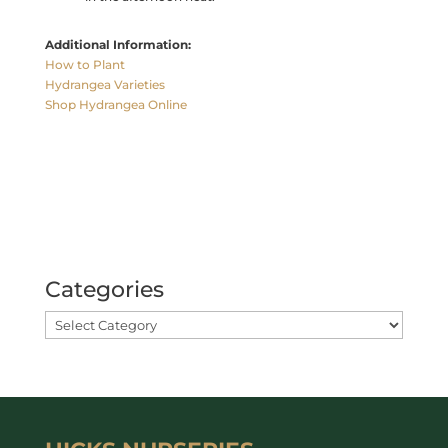
Additional Information:
How to Plant
Hydrangea Varieties
Shop Hydrangea Online
Categories