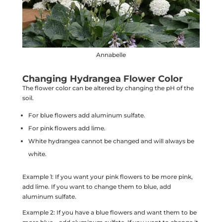
Annabelle
Changing Hydrangea Flower Color
The flower color can be altered by changing the pH of the
soil.
For blue flowers add aluminum sulfate.
For pink flowers add lime.
White hydrangea cannot be changed and will always be
white.
Example 1: If you want your pink flowers to be more pink,
add lime. If you want to change them to blue, add
aluminum sulfate.
Example 2: If you have a blue flowers and want them to be