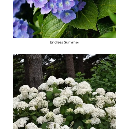
Endless Summer