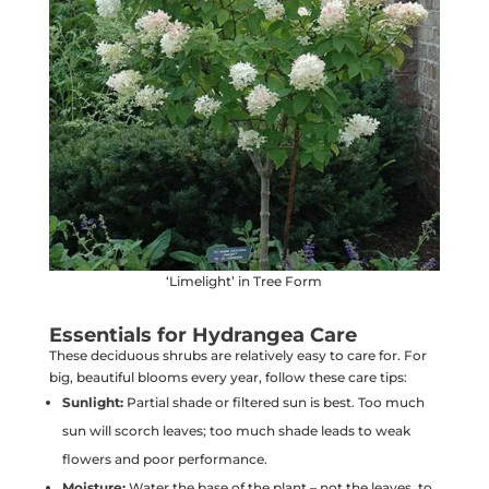
‘Limelight’ in Tree Form
Essentials for Hydrangea Care
These deciduous shrubs are relatively easy to care for. For
big, beautiful blooms every year, follow these care tips:
Sunlight:
Partial shade or filtered sun is best. Too much
sun will scorch leaves; too much shade leads to weak
flowers and poor performance.
Moisture:
Water the base of the plant – not the leaves, to