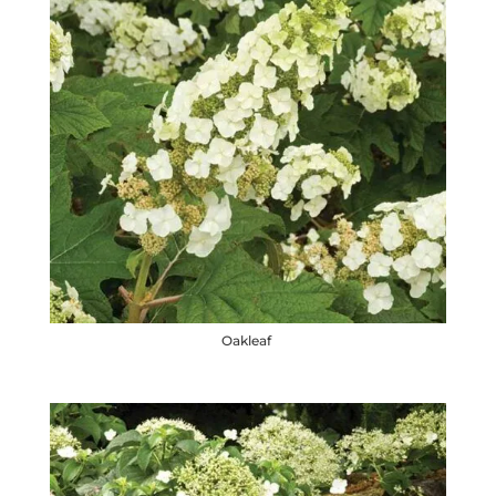
Oakleaf