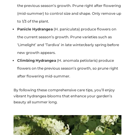
the previous season’s growth. Prune right after flowering
(mid-summer) to control size and shape. Only remove up
to 1/3 of the plant.
Panicle Hydrangea
(H. paniculata) produce flowers on
the current season’s growth. Prune varieties such as
‘Limelight’ and ‘Tardiva’ in late winter/early spring before
new growth appears.
Climbing Hydrangea
(H. anomala petiolaris) produce
flowers on the previous season’s growth, so prune right
after flowering mid-summer.
By following these comprehensive care tips, you’ll enjoy
vibrant hydrangea blooms that enhance your garden’s
beauty all summer long.