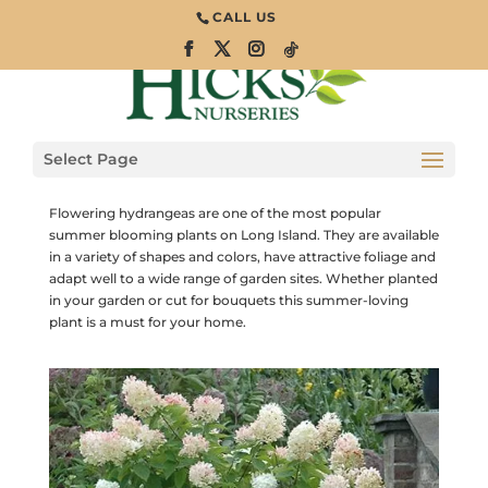
CALL US
How to Care for
Hydrangeas
Select Page
Trees and Shrubs
Flowering hydrangeas are one of the most popular
summer blooming plants on Long Island. They are available
in a variety of shapes and colors, have attractive foliage and
adapt well to a wide range of garden sites. Whether planted
in your garden or cut for bouquets this summer-loving
plant is a must for your home.