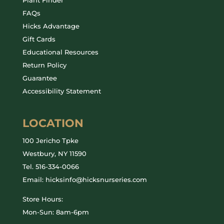
FAQs
Hicks Advantage
Gift Cards
Educational Resources
Return Policy
Guarantee
Accessibility Statement
LOCATION
100 Jericho Tpke
Westbury, NY 11590
Tel.
516-334-0066
Email: hicksinfo@hicksnurseries.com
Store Hours:
Mon-Sun: 8am-6pm