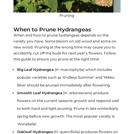
Pruning
When to Prune Hydrangeas
When and how to prune hydrangeas depends on the
variety you have. Some bloom on old wood and some on
new wood. Pruning at the wrong time may cause you to
accidently cut off the buds for next year’s flowers. Follow
this guide to ensure you prune at the right time:
Big Leaf Hydrangea
(H. macrophylla) which includes
popular varieties such as ‘Endless Summer’ and ‘Nikko
Blue’ should be pruned immediately after flowering.
Smooth Leaf Hydrangea
(H. arborescens) produce
flowers on the current seasons growth and respond well
to both hard and light pruning. Prune in late winter/early
spring before new growth. The most popular variety is
‘Annabelle’.
Oakleaf Hydrangea
(H. quercifolia) produces flowers on