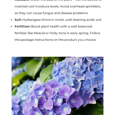
maintain soil moisture levels. Avoid overhead sprinklers,
as they can cause fungus and disease problems.
Soil:
Hydrangeas thrive in moist, well-draining acidic soil.
Fertilizer:
Boost plant health with a well-balanced
fertilizer like Miracid or Holly-tone in early spring. Follow
the package instructions on the product you choose.