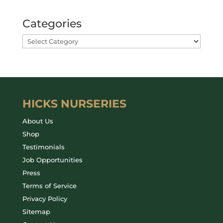
Categories
HICKS NURSERIES
About Us
Shop
Testimonials
Job Opportunities
Press
Terms of Service
Privacy Policy
Sitemap