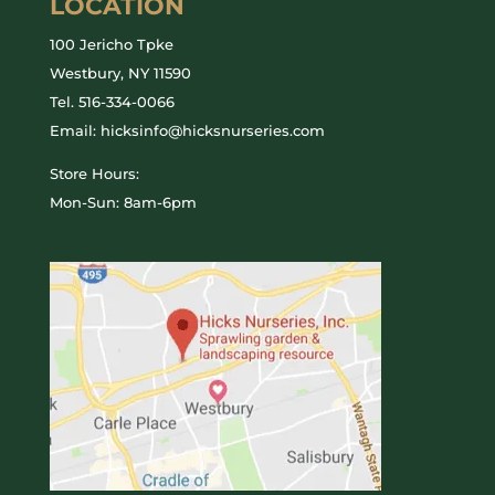
LOCATION
100 Jericho Tpke
Westbury, NY 11590
Tel.
516-334-0066
Email: hicksinfo@hicksnurseries.com
Store Hours:
Mon-Sun: 8am-6pm