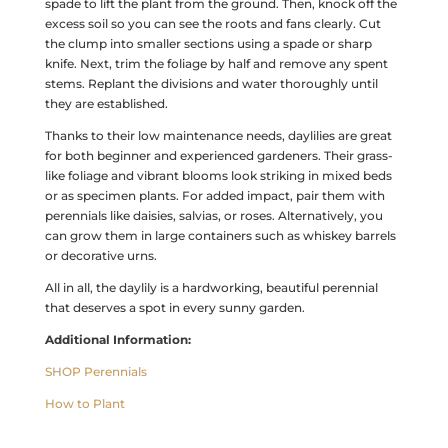
spade to lift the plant from the ground. Then, knock off the
excess soil so you can see the roots and fans clearly. Cut
the clump into smaller sections using a spade or sharp
knife. Next, trim the foliage by half and remove any spent
stems. Replant the divisions and water thoroughly until
they are established.
Thanks to their low maintenance needs, daylilies are great
for both beginner and experienced gardeners. Their grass-
like foliage and vibrant blooms look striking in mixed beds
or as specimen plants. For added impact, pair them with
perennials like daisies, salvias, or roses. Alternatively, you
can grow them in large containers such as whiskey barrels
or decorative urns.
All in all, the daylily is a hardworking, beautiful perennial
that deserves a spot in every sunny garden.
Additional Information:
SHOP Perennials
How to Plant