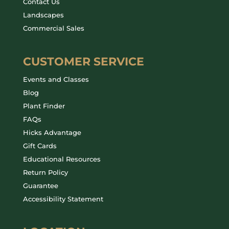
Contact Us
Landscapes
Commercial Sales
CUSTOMER SERVICE
Events and Classes
Blog
Plant Finder
FAQs
Hicks Advantage
Gift Cards
Educational Resources
Return Policy
Guarantee
Accessibility Statement