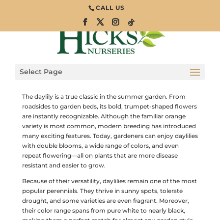
CALL US
Daylily: A Summer
Garden Favorite
Select Page
Perennials
The daylily is a true classic in the summer garden. From
roadsides to garden beds, its bold, trumpet-shaped flowers
are instantly recognizable. Although the familiar orange
variety is most common, modern breeding has introduced
many exciting features. Today, gardeners can enjoy daylilies
with double blooms, a wide range of colors, and even
repeat flowering—all on plants that are more disease
resistant and easier to grow.
Because of their versatility, daylilies remain one of the most
popular perennials. They thrive in sunny spots, tolerate
drought, and some varieties are even fragrant. Moreover,
their color range spans from pure white to nearly black,