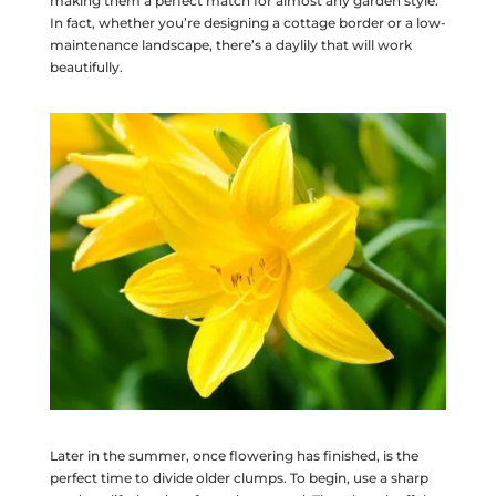
making them a perfect match for almost any garden style.
In fact, whether you’re designing a cottage border or a low-
maintenance landscape, there’s a daylily that will work
beautifully.
Later in the summer, once flowering has finished, is the
perfect time to divide older clumps. To begin, use a sharp