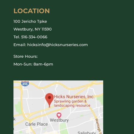
LOCATION
100 Jericho Tpke
Westbury, NY 11590
Tel.
516-334-0066
Email: hicksinfo@hicksnurseries.com
Store Hours:
Mon-Sun: 8am-6pm