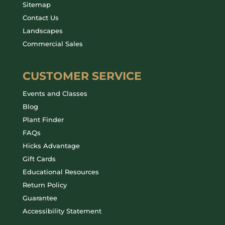
Sitemap
Contact Us
Landscapes
Commercial Sales
CUSTOMER SERVICE
Events and Classes
Blog
Plant Finder
FAQs
Hicks Advantage
Gift Cards
Educational Resources
Return Policy
Guarantee
Accessibility Statement