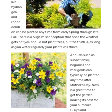
like
hydran
gea
and
rhodo
dendr
on can be planted any time from early Spring through late
Fall. There is a huge misconception that once the weather
gets hot you should not plant trees, but the truth is, as long
as you water regularly your plants will thrive.
Annuals such as
sunpatiens®,
begonias and
marigolds can
typically be planted
any time after
Mother’s Day. Now
is a great time to
get the garden
looking its best for
your summer
BBQ’s and