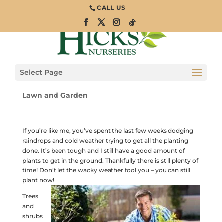
CALL US
Wacky Weather –
You Can Plant
Now!
Select Page
Lawn and Garden
If you’re like me, you’ve spent the last few weeks dodging
raindrops and cold weather trying to get all the planting
done. It’s been tough and I still have a good amount of
plants to get in the ground. Thankfully there is still plenty of
time! Don’t let the wacky weather fool you – you can still
plant now!
Trees
and
shrubs