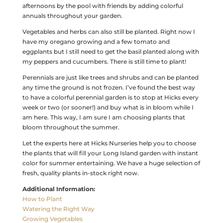
afternoons by the pool with friends by adding colorful
annuals throughout your garden.
Vegetables and herbs can also still be planted. Right now I
have my oregano growing and a few tomato and
eggplants but I still need to get the basil planted along with
my peppers and cucumbers. There is still time to plant!
Perennials are just like trees and shrubs and can be planted
any time the ground is not frozen. I’ve found the best way
to have a colorful perennial garden is to stop at Hicks every
week or two (or sooner!) and buy what is in bloom while I
am here. This way, I am sure I am choosing plants that
bloom throughout the summer.
Let the experts here at Hicks Nurseries help you to choose
the plants that will fill your Long Island garden with instant
color for summer entertaining. We have a huge selection of
fresh, quality plants in-stock right now.
Additional Information:
How to Plant
Watering the Right Way
Growing Vegetables