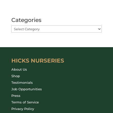
Categories
HICKS NURSERIES
About Us
Shop
Testimonials
Job Opportunities
Press
Terms of Service
Privacy Policy