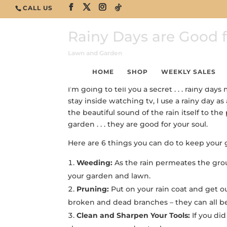
CALL US
Rainy Days are Good fo
Lawn and Garden
HOME
SHOP
WEEKLY SALES
I’m going to tell you a secret . . . rainy d
stay inside watching tv, I use a rainy day a
the beautiful sound of the rain itself to the
garden . . . they are good for your soul.
Here are 6 things you can do to keep your g
Weeding:
As the rain permeates the groun
your garden and lawn.
Pruning:
Put on your rain coat and get o
broken and dead branches – they can all 
Clean and Sharpen Your Tools:
If you did