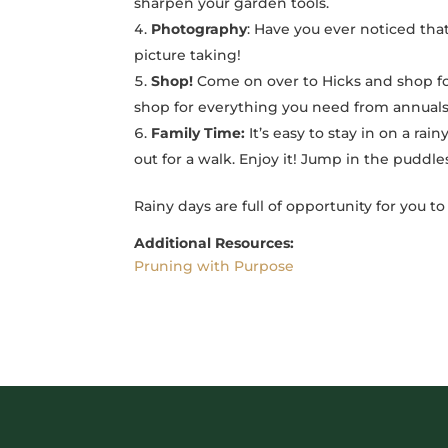
sharpen your garden tools.
Photography
: Have you ever noticed that
picture taking!
Shop!
Come on over to Hicks and shop fo
shop for everything you need from annuals
Family Time:
It’s easy to stay in on a rai
out for a walk. Enjoy it! Jump in the puddle
Rainy days are full of opportunity for you t
Additional Resources:
Pruning with Purpose