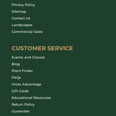
Privacy Policy
Sitemap
Contact Us
Landscapes
Commercial Sales
CUSTOMER SERVICE
Events and Classes
Blog
Plant Finder
FAQs
Hicks Advantage
Gift Cards
Educational Resources
Return Policy
Guarantee