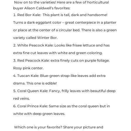
Now on to the varieties! Here are a few of horticultural
buyer Alison Caldwell’s favorites:
Red Bor Kale: This plant is tall, dark and handsome!
Turns a dark eggplant color – great centerpiece in a planter
or place at the center of a circular bed. There is also a green
variety called Winter Bor.
White Peacock Kale: Looks like frisee lettuce and has
extra fine cut leaves with white and green coloring.
Red Peacock Kale: extra finely cuts on purple foliage.
Rosy pink center.
Tuscan Kale: Blue-green strap-like leaves add extra
drama. This one is edible!
Coral Queen Kale: Fancy, frilly leaves with beautiful deep
red veins.
Coral Prince Kale: Same size as the coral queen but in
white with deep green leaves.
Which one is your favorite? Share your picture and