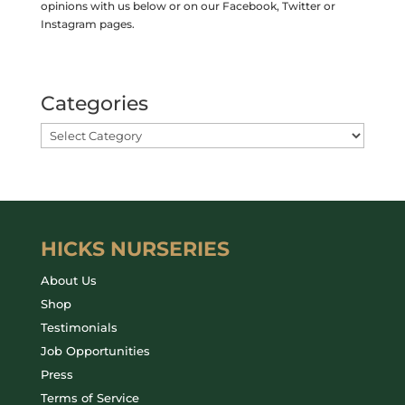
opinions with us below or on our Facebook, Twitter or
Instagram pages.
Categories
HICKS NURSERIES
About Us
Shop
Testimonials
Job Opportunities
Press
Terms of Service