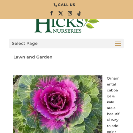
CALL US
Facts & Favorites:
Ornamental
Cabbage and Kale
Select Page
Lawn and Garden
Ornam
ental
cabba
ge &
kale
are a
beautif
ul way
to add
color