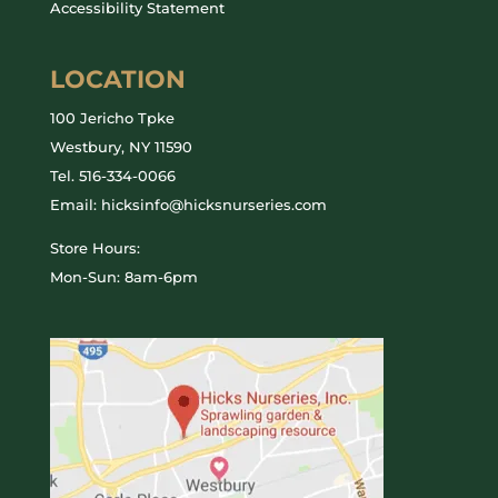
Accessibility Statement
LOCATION
100 Jericho Tpke
Westbury, NY 11590
Tel.
516-334-0066
Email: hicksinfo@hicksnurseries.com
Store Hours:
Mon-Sun: 8am-6pm