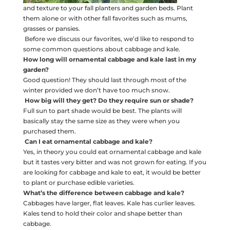
and texture to your fall planters and garden beds. Plant
them alone or with other fall favorites such as mums,
grasses or pansies.
Before we discuss our favorites, we’d like to respond to
some common questions about cabbage and kale.
How long will ornamental cabbage and kale last in my
garden?
Good question! They should last through most of the
winter provided we don’t have too much snow.
How big will they get? Do they require sun or shade?
Full sun to part shade would be best. The plants will
basically stay the same size as they were when you
purchased them.
Can I eat ornamental cabbage and kale?
Yes, in theory you could eat ornamental cabbage and kale
but it tastes very bitter and was not grown for eating. If you
are looking for cabbage and kale to eat, it would be better
to plant or purchase edible varieties.
What’s the difference between cabbage and kale?
Cabbages have larger, flat leaves. Kale has curlier leaves.
Kales tend to hold their color and shape better than
cabbage.