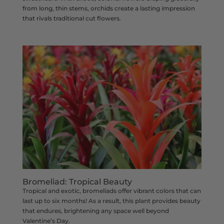
from long, thin stems, orchids create a lasting impression
that rivals traditional cut flowers.
Bromeliad: Tropical Beauty
Tropical and exotic, bromeliads offer vibrant colors that can
last up to six months! As a result, this plant provides beauty
that endures, brightening any space well beyond
Valentine’s Day.