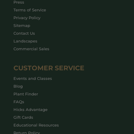
Press
Terms of Service
Privacy Policy
Sitemap
Contact Us
Landscapes
Commercial Sales
CUSTOMER SERVICE
Events and Classes
Blog
Plant Finder
FAQs
Hicks Advantage
Gift Cards
Educational Resources
Return Policy