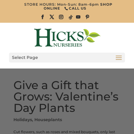
STORE HOURS: Mon-Sun: 8am-6pm
SHOP
ONLINE
CALL US
Select Page
Give a Gift that
Grows: Valentine’s
Day Plants
Holidays
,
Houseplants
Cut flowers, such as roses and mixed bouquets, only last