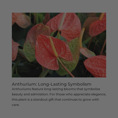
Anthurium: Long-Lasting Symbolism
Anthuriums feature long-lasting blooms that symbolize
beauty and admiration. For those who appreciate elegance,
this plant is a standout gift that continues to grow with
care.