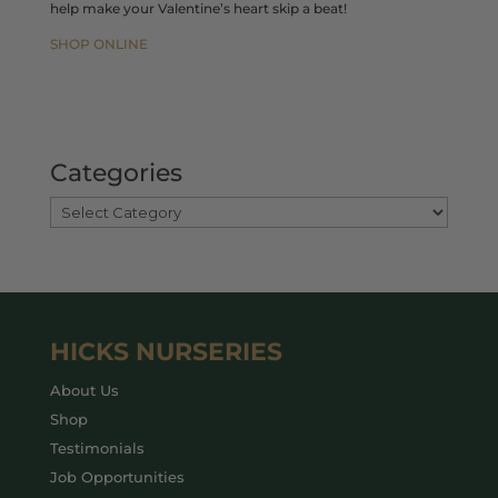
help make your Valentine’s heart skip a beat!
SHOP ONLINE
Categories
HICKS NURSERIES
About Us
Shop
Testimonials
Job Opportunities