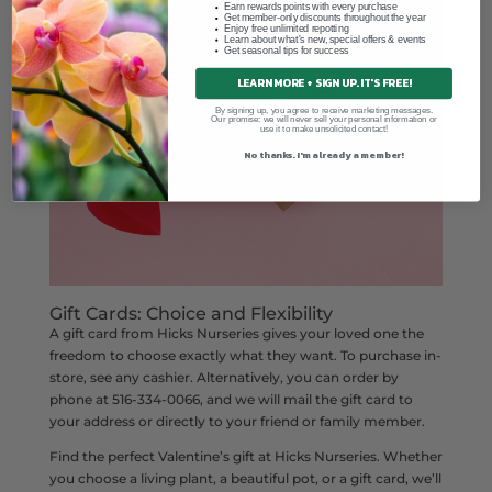
Earn rewards points with every purchase
Get member-only discounts throughout the year
Enjoy free unlimited repotting
Learn about what's new, special offers & events
Get seasonal tips for success
LEARN MORE + SIGN UP. IT'S FREE!
By signing up, you agree to receive marketing messages.
Our promise: we will never sell your personal information or
use it to make unsolicited contact!
No thanks. I'm already a member!
Gift Cards: Choice and Flexibility
A gift card from Hicks Nurseries gives your loved one the
freedom to choose exactly what they want. To purchase in-
store, see any cashier. Alternatively, you can order by
phone at 516-334-0066, and we will mail the gift card to
your address or directly to your friend or family member.
Find the perfect Valentine’s gift at Hicks Nurseries. Whether
you choose a living plant, a beautiful pot, or a gift card, we’ll