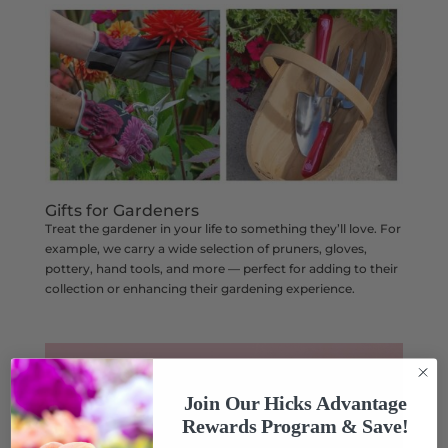
Gifts for Gardeners
Treat the gardener in your life to something they’ll love. For
example, we carry a wide selection of pruners, gloves,
pottery, hand tools, and more — perfect for adding to their
collection or enhancing their gardening experience.
Join Our Hicks Advantage
Rewards Program & Save!