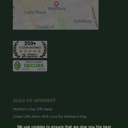
ALSO OF INTEREST
Mother’s Day Gift Ideas
Great Gifts Mom Will Love for Mother’s Day
Top Valentine’s Day Houseplants to Gift this Year
We use cookies to ensure that we give you the best