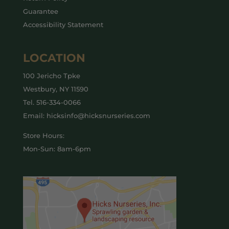
Guarantee
Accessibility Statement
LOCATION
100 Jericho Tpke
Westbury, NY 11590
Tel.
516-334-0066
Email: hicksinfo@hicksnurseries.com
Store Hours:
Mon-Sun: 8am-6pm