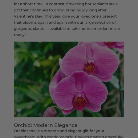
for a short time. In contrast, flowering houseplants are a
gift that continues to grow, bringing joy long after
Valentine’s Day. This year, give your loved one a present
that blooms again and again with our large selection of
gorgeous plants — available to take home or order online
today!
Orchid: Modern Elegance
Orchids make a modern and elegant gift for your
sweetheart. With exotic, colorful flowers draping gracefully