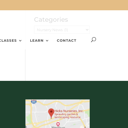
Categories
CLASSES
LEARN
CONTACT