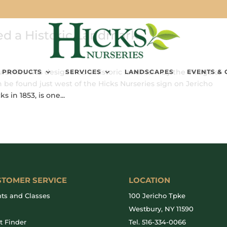
ed a Historic Landmark
rseries was designated a historic landmark by the Village of
PRODUCTS
SERVICES
LANDSCAPES
EVENTS & 
 be found just west of the Hicks Nurseries sign on Jericho
 in 1853, is one...
STOMER SERVICE
LOCATION
ts and Classes
100 Jericho Tpke
g
Westbury, NY 11590
t Finder
Tel.
516-334-0066