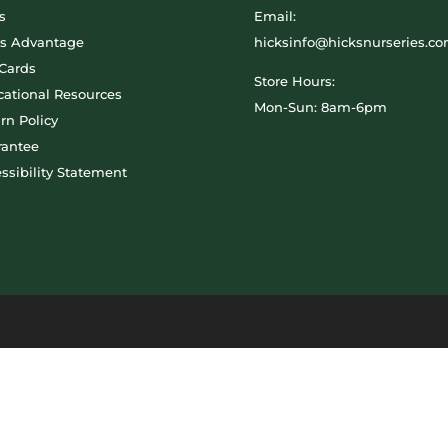
s
Email:
ks Advantage
hicksinfo@hicksnurseries.c
 Cards
Store Hours:
ational Resources
Mon-Sun: 8am-6pm
rn Policy
rantee
ssibility Statement