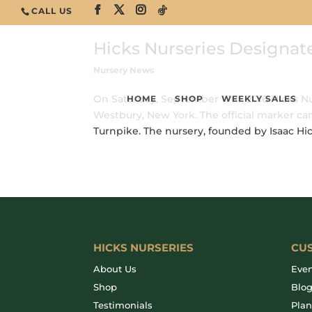
CALL US
Hicks Nurseries Designat
Nursery News
On Saturday, September 17th, 2016 Hicks Nu
HOME
SHOP
WEEKLY SALES
Westbury, New York. The official marker can
Turnpike. The nursery, founded by Isaac Hicks
HICKS NURSERIES
CU
About Us
Even
Shop
Blo
Testimonials
Plan