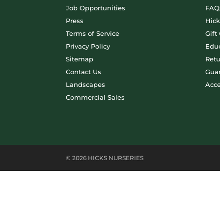
Job Opportunities
FAQ
Press
Hic
Terms of Service
Gift
Privacy Policy
Educ
Sitemap
Retu
Contact Us
Gua
Landscapes
Acce
Commercial Sales
© 2026 HICKS NURSERIES