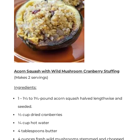
Acorn Squash with Wild Mushroom Cranberry Stuffing
(Makes 2 servings)
Ingredients:
1 – 1½ to 1¾-pound acorn squash halved lengthwise and
seeded.
½ cup dried cranberries
¼ cup hot water
4 tablespoons butter
4 ounces fresh wild mushrooms stemmed and chopped