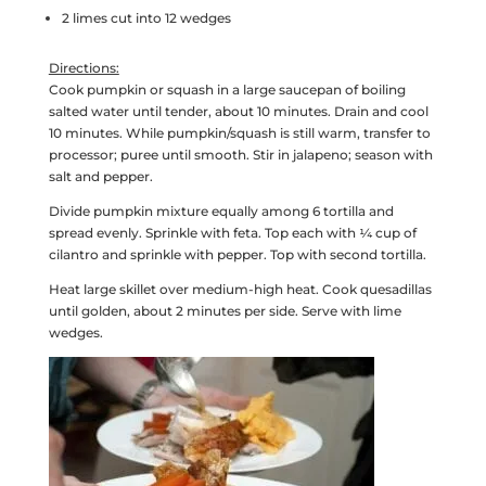
2 limes cut into 12 wedges
Directions:
Cook pumpkin or squash in a large saucepan of boiling
salted water until tender, about 10 minutes. Drain and cool
10 minutes. While pumpkin/squash is still warm, transfer to
processor; puree until smooth. Stir in jalapeno; season with
salt and pepper.
Divide pumpkin mixture equally among 6 tortilla and
spread evenly. Sprinkle with feta. Top each with ¼ cup of
cilantro and sprinkle with pepper. Top with second tortilla.
Heat large skillet over medium-high heat. Cook quesadillas
until golden, about 2 minutes per side. Serve with lime
wedges.