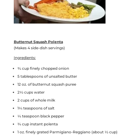
Butternut Squash Polenta
(Makes 4 side-dish servings)
Ingredients:
¾ cup finely chopped onion
5 tablespoons of unsalted butter
12 oz. of butternut squash puree
2½ cups water
2 cups of whole milk
1¼ teaspoons of salt
¼ teaspoon black pepper
¾ cup instant polenta
1 oz. finely grated Parmigiano-Reggiano (about ½ cup)