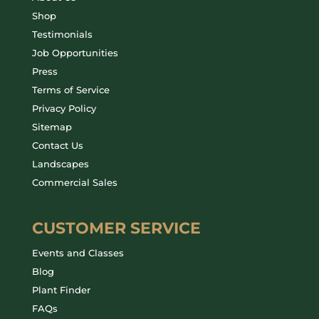
Shop
Testimonials
Job Opportunities
Press
Terms of Service
Privacy Policy
Sitemap
Contact Us
Landscapes
Commercial Sales
CUSTOMER SERVICE
Events and Classes
Blog
Plant Finder
FAQs