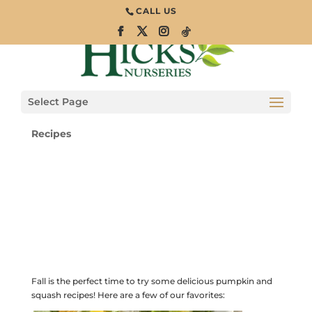
CALL US
Pumpkin &
Squash Recipes
for Fall
Select Page
Recipes
Fall is the perfect time to try some delicious pumpkin and
squash recipes! Here are a few of our favorites: