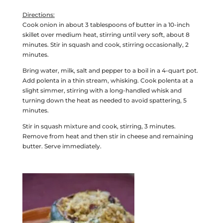
Directions:
Cook onion in about 3 tablespoons of butter in a 10-inch
skillet over medium heat, stirring until very soft, about 8
minutes. Stir in squash and cook, stirring occasionally, 2
minutes.
Bring water, milk, salt and pepper to a boil in a 4-quart pot.
Add polenta in a thin stream, whisking. Cook polenta at a
slight simmer, stirring with a long-handled whisk and
turning down the heat as needed to avoid spattering, 5
minutes.
Stir in squash mixture and cook, stirring, 3 minutes.
Remove from heat and then stir in cheese and remaining
butter. Serve immediately.