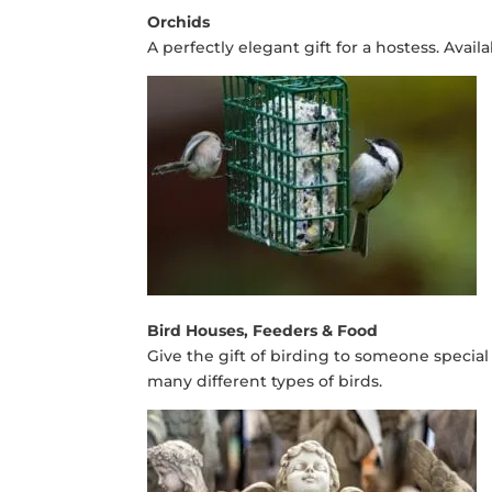
Orchids
A perfectly elegant gift for a hostess. Avai
Bird Houses, Feeders & Food
Give the gift of birding to someone special 
many different types of birds.