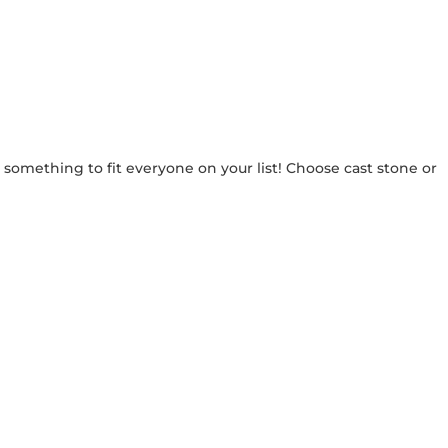
e something to fit everyone on your list! Choose cast stone or