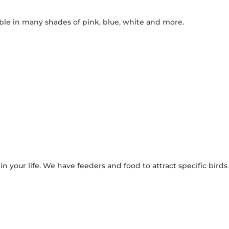
lable in many shades of pink, blue, white and more.
in your life. We have feeders and food to attract specific birds