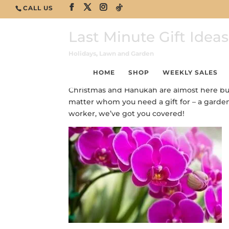
CALL US
Last Minute Gift Ideas
Holidays
,
Lawn and Garden
HOME
SHOP
WEEKLY SALES
Christmas and Hanukah are almost here but it
matter whom you need a gift for – a gardener
worker, we’ve got you covered!