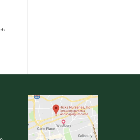
uch
om