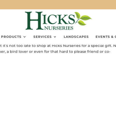
PRODUCTS
SERVICES
LANDSCAPES
EVENTS & 
’s not too late to shop at Hicks Nurseries for a special gift. 
, a bird lover or even for that hard to please friend or co-