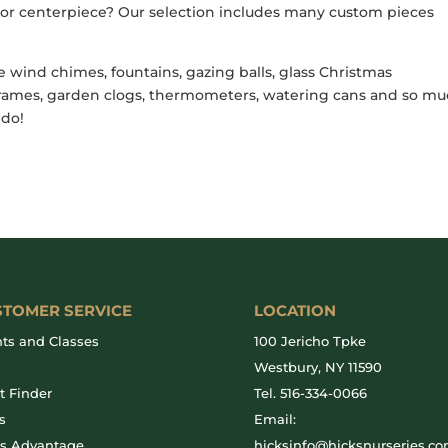
h or centerpiece? Our selection includes many custom pieces
e wind chimes, fountains, gazing balls, glass Christmas
e frames, garden clogs, thermometers, watering cans and so m
 do!
STOMER SERVICE
LOCATION
ts and Classes
100 Jericho Tpke
g
Westbury, NY 11590
t Finder
Tel.
516-334-0066
s
Email:
ks Advantage
hicksinfo@hicksnurseries.c