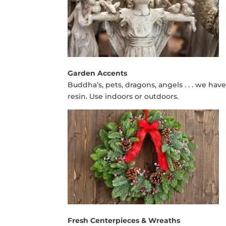
Garden Accents
Buddha’s, pets, dragons, angels . . . we hav
resin. Use indoors or outdoors.
Fresh Centerpieces & Wreaths