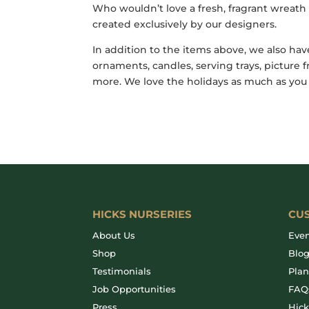
Who wouldn’t love a fresh, fragrant wreat
created exclusively by our designers.
In addition to the items above, we also hav
ornaments, candles, serving trays, pictur
more. We love the holidays as much as you
HICKS NURSERIES
CU
About Us
Even
Shop
Blo
Testimonials
Plan
Job Opportunities
FAQ
Press
Hic