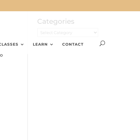
Categories
CLASSES
LEARN
CONTACT
No