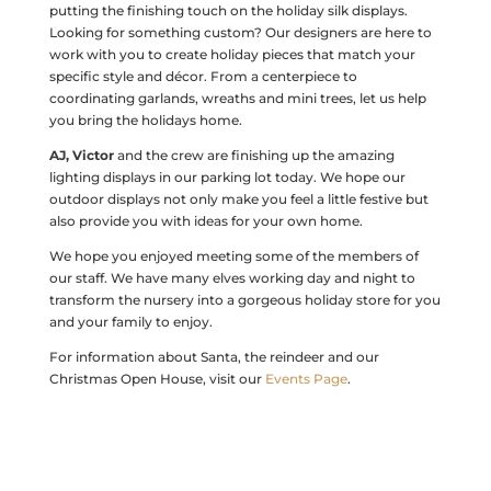
putting the finishing touch on the holiday silk displays.
Looking for something custom? Our designers are here to
work with you to create holiday pieces that match your
specific style and décor. From a centerpiece to
coordinating garlands, wreaths and mini trees, let us help
you bring the holidays home.
AJ, Victor
and the crew are finishing up the amazing
lighting displays in our parking lot today. We hope our
outdoor displays not only make you feel a little festive but
also provide you with ideas for your own home.
We hope you enjoyed meeting some of the members of
our staff. We have many elves working day and night to
transform the nursery into a gorgeous holiday store for you
and your family to enjoy.
For information about Santa, the reindeer and our
Christmas Open House, visit our
Events Page
.