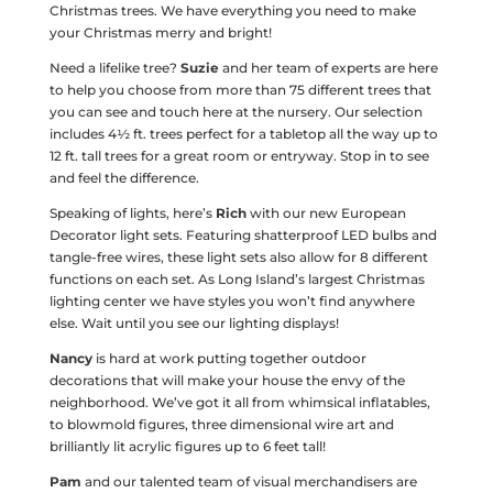
Christmas trees. We have everything you need to make
your Christmas merry and bright!
Need a lifelike tree?
Suzie
and her team of experts are here
to help you choose from more than 75 different trees that
you can see and touch here at the nursery. Our selection
includes 4½ ft. trees perfect for a tabletop all the way up to
12 ft. tall trees for a great room or entryway. Stop in to see
and feel the difference.
Speaking of lights, here’s
Rich
with our new European
Decorator light sets. Featuring shatterproof LED bulbs and
tangle-free wires, these light sets also allow for 8 different
functions on each set. As Long Island’s largest Christmas
lighting center we have styles you won’t find anywhere
else. Wait until you see our lighting displays!
Nancy
is hard at work putting together outdoor
decorations that will make your house the envy of the
neighborhood. We’ve got it all from whimsical inflatables,
to blowmold figures, three dimensional wire art and
brilliantly lit acrylic figures up to 6 feet tall!
Pam
and our talented team of visual merchandisers are