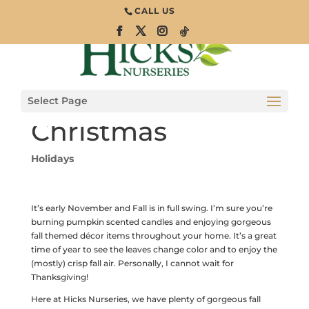
CALL US
Behind the
Scenes:
Decorating for
Select Page
Christmas
Holidays
It’s early November and Fall is in full swing. I’m sure you’re
burning pumpkin scented candles and enjoying gorgeous
fall themed décor items throughout your home. It’s a great
time of year to see the leaves change color and to enjoy the
(mostly) crisp fall air. Personally, I cannot wait for
Thanksgiving!
Here at Hicks Nurseries, we have plenty of gorgeous fall