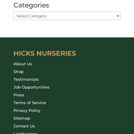
Categories
HICKS NURSERIES
About Us
Shop
Testimonials
Job Opportunities
Press
Terms of Service
Privacy Policy
Sitemap
Contact Us
Landscapes