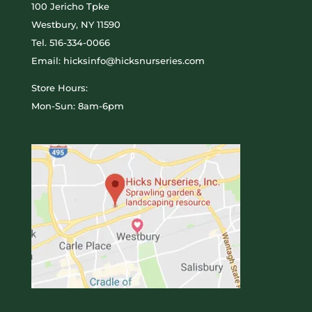
100 Jericho Tpke
Westbury, NY 11590
Tel.
516-334-0066
Email: hicksinfo@hicksnurseries.com
Store Hours:
Mon-Sun: 8am-6pm