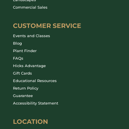
Commercial Sales
CUSTOMER SERVICE
Events and Classes
Blog
Plant Finder
FAQs
Hicks Advantage
Gift Cards
Educational Resources
Return Policy
Guarantee
Accessibility Statement
LOCATION