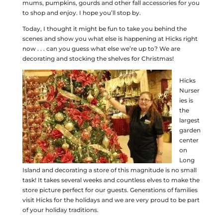
mums, pumpkins, gourds and other fall accessories for you
to shop and enjoy. I hope you’ll stop by.
Today, I thought it might be fun to take you behind the
scenes and show you what else is happening at Hicks right
now . . . can you guess what else we’re up to? We are
decorating and stocking the shelves for Christmas!
Hicks
Nurser
ies is
the
largest
garden
center
on
Long
Island and decorating a store of this magnitude is no small
task! It takes several weeks and countless elves to make the
store picture perfect for our guests. Generations of families
visit Hicks for the holidays and we are very proud to be part
of your holiday traditions.