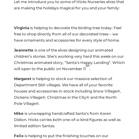
Let me introduce you to some of Hicks Nurseries elves that
are making the holidays magical for you and your family:
Virginia
is helping to decorate the birding tree today. Feel
free to shop directly from all of our decorated trees – we
have ornaments and accessories for every style of home.
Jeannette
is one of the elves designing our animated
children’s stories. She’s working very hard this week on our
Christmas animated story, “Santa’s Happy Landing”. Which
th
will open to the public on November 11
.
Margaret
is helping to stock our massive selection of
Department 56® villages. We have all of your favorite
houses and accessories in-stock including Snow Village®,
Dickens Village®, Christmas in the City® and the North
Pole Village®.
Mike
is unwrapping handcrafted Santa’s from Karen
Didion. Hicks carries both one-of-a-kind figures as well as
limited edition Santas.
Felix
is helping to put the finishing touches on our