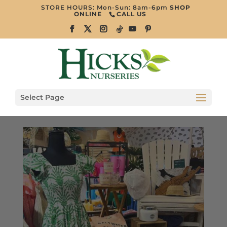
STORE HOURS: Mon-Sun: 8am-6pm
SHOP
ONLINE
CALL US
Select Page