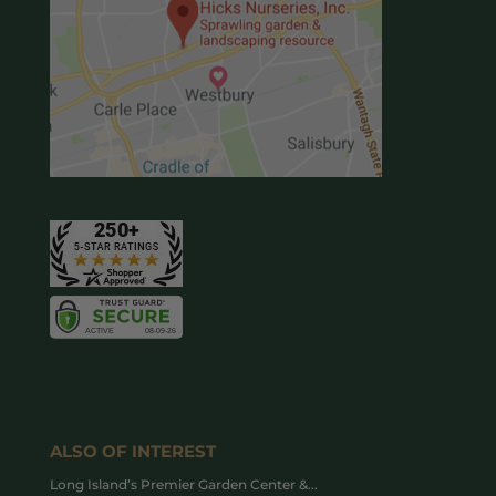
ALSO OF INTEREST
Long Island’s Premier Garden Center &...