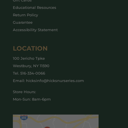
Gift Cards
Educational Resources
Return Policy
Guarantee
Accessibility Statement
LOCATION
100 Jericho Tpke
Westbury, NY 11590
Tel.
516-334-0066
Email: hicksinfo@hicksnurseries.com
Store Hours:
Mon-Sun: 8am-6pm