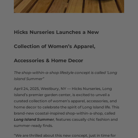
Hicks Nurseries Launches a New
Collection of Women’s Apparel,
Accessories
& Home Decor
The shop-within-a-shop lifestyle concept is called ‘Long
Island Summer”
April 24, 2025, Westbury, NY — Hicks Nurseries, Long
Island’s premier garden center, is excited to unveil a
curated collection of women’s apparel, accessories, and
home decor to celebrate the spirit of Long Island life. This
brand-new coastal-inspired shop-within-a-shop, called
Long Island Summer
,
features casually chic fashion and
summer-ready finds.
“We are thrilled about this new concept, just in time for