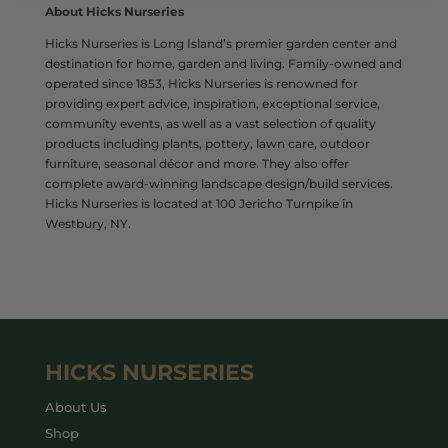
About Hicks Nurseries
Hicks Nurseries is Long Island’s premier garden center and
destination for home, garden and living. Family-owned and
operated since 1853, Hicks Nurseries is renowned for
providing expert advice, inspiration, exceptional service,
community events, as well as a vast selection of quality
products including plants, pottery, lawn care, outdoor
furniture, seasonal décor and more. They also offer
complete award-winning landscape design/build services.
Hicks Nurseries is located at 100 Jericho Turnpike in
Westbury, NY.
HICKS NURSERIES
About Us
Shop