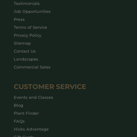
Testimonials
Job Opportunities
Press
Terms of Service
Privacy Policy
Sitemap
Contact Us
Landscapes
Commercial Sales
CUSTOMER SERVICE
Events and Classes
Blog
Plant Finder
FAQs
Hicks Advantage