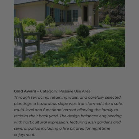
Gold Award
– Category: Passive Use Area
Through terracing, retaining walls, and carefully selected
plantings, a hazardous slope was transformed into a safe,
multi‑level and functional retreat allowing the family to
reclaim their back yard. The design balanced engineering
with horticultural expression, featuring lush gardens and
several patios including a fire pit area for nighttime
enjoyment.