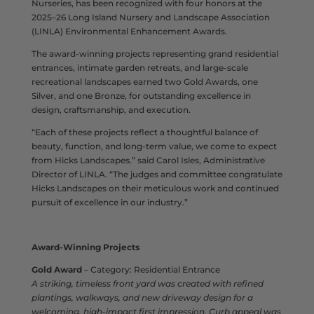
Nurseries, has been recognized with four honors at the
2025–26 Long Island Nursery and Landscape Association
(LINLA) Environmental Enhancement Awards.
The award-winning projects representing grand residential
entrances, intimate garden retreats, and large-scale
recreational landscapes earned two Gold Awards, one
Silver, and one Bronze, for outstanding excellence in
design, craftsmanship, and execution.
“Each of these projects reflect a thoughtful balance of
beauty, function, and long-term value, we come to expect
from Hicks Landscapes.” said Carol Isles, Administrative
Director of LINLA. “The judges and committee congratulate
Hicks Landscapes on their meticulous work and continued
pursuit of excellence in our industry.”
Award-Winning Projects
Gold Award
– Category: Residential Entrance
A striking, timeless front yard was created with refined
plantings, walkways, and new driveway design for a
welcoming, high-impact first impression. Curb appeal was