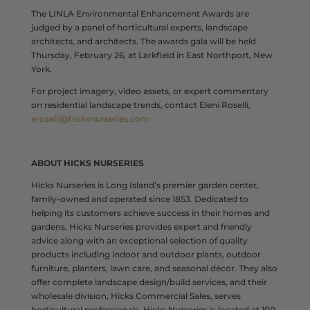
The LINLA Environmental Enhancement Awards are
judged by a panel of horticultural experts, landscape
architects, and architects. The awards gala will be held
Thursday, February 26, at Larkfield in East Northport, New
York.
For project imagery, video assets, or expert commentary
on residential landscape trends, contact Eleni Roselli,
eroselli@hicksnurseries.com
ABOUT HICKS NURSERIES
Hicks Nurseries is Long Island’s premier garden center,
family-owned and operated since 1853. Dedicated to
helping its customers achieve success in their homes and
gardens, Hicks Nurseries provides expert and friendly
advice along with an exceptional selection of quality
products including indoor and outdoor plants, outdoor
furniture, planters, lawn care, and seasonal décor. They also
offer complete landscape design/build services, and their
wholesale division, Hicks Commercial Sales, serves
horticultural professionals. Hicks Nurseries is located at 100