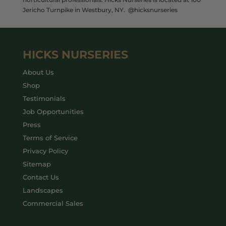
Jericho Turnpike in Westbury, NY. @hicksnurseries
HICKS NURSERIES
About Us
Shop
Testimonials
Job Opportunities
Press
Terms of Service
Privacy Policy
Sitemap
Contact Us
Landscapes
Commercial Sales