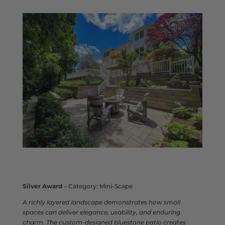
Silver Award
– Category: Mini-Scape
A richly layered landscape demonstrates how small
spaces can deliver elegance, usability, and enduring
charm. The custom
‑designed bluestone patio creates