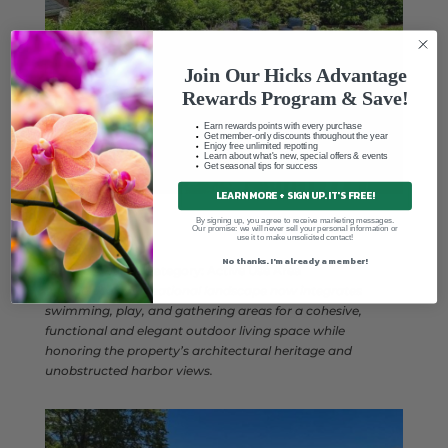
Join Our Hicks Advantage
Rewards Program & Save!
Earn rewards points with every purchase
Get member-only discounts throughout the year
Enjoy free unlimited repotting
Learn about what's new, special offers & events
Get seasonal tips for success
LEARN MORE + SIGN UP. IT'S FREE!
By signing up, you agree to receive marketing messages.
Our promise: we will never sell your personal information or
use it to make unsolicited contact!
No thanks. I'm already a member!
Bronze Award
– Category: Active Use Area
A large-scale recreational landscape now integrates
swimming, play, and gathering areas for a cohesive,
functional and elegant outdoor living space while
honoring the property’s architectural heritage and
unobstructed harbor views.