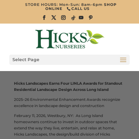
STORE HOURS: Mon-Sun: 8am-6pm
SHOP
ONLINE
CALL US
Select Page
Hicks Landscapes Earns Four LINLA Awards for Standout
Residential Landscape Design Across Long Island
2025–26 Environmental Enhancement Awards recognize
excellence in landscape design and construction
February 11, 2026, Westbury, NY: As Long Island
homeowners continue to invest in outdoor spaces that
extend the way they live, entertain, and relax at home,
Hicks Landscapes, the design/build division of Hicks