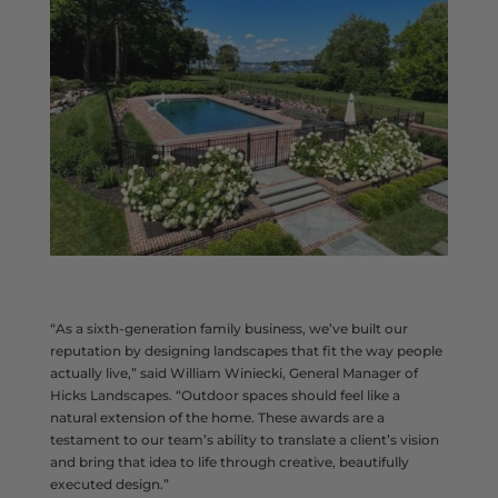
“As a sixth-generation family business, we’ve built our
reputation by designing landscapes that fit the way people
actually live,” said William Winiecki, General Manager of
Hicks Landscapes. “Outdoor spaces should feel like a
natural extension of the home. These awards are a
testament to our team’s ability to translate a client’s vision
and bring that idea to life through creative, beautifully
executed design.”