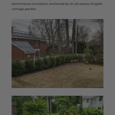
harmonious circulation anchored by an all-season English
cottage garden.