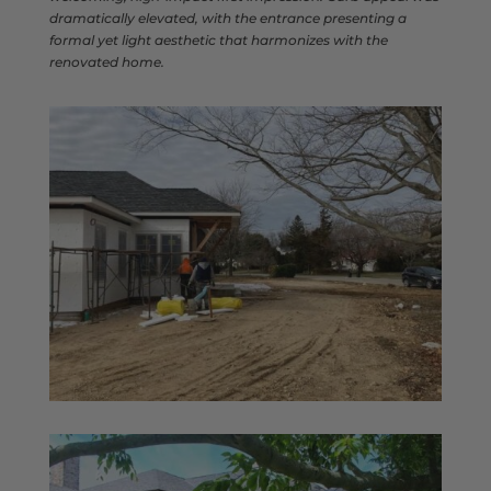
dramatically elevated, with the entrance presenting a
formal yet light aesthetic that harmonizes with the
renovated home.