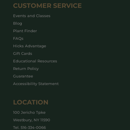
CUSTOMER SERVICE
Events and Classes
Blog
Plant Finder
FAQs
Hicks Advantage
Gift Cards
Educational Resources
Return Policy
Guarantee
Accessibility Statement
LOCATION
100 Jericho Tpke
Westbury, NY 11590
Tel.
516-334-0066