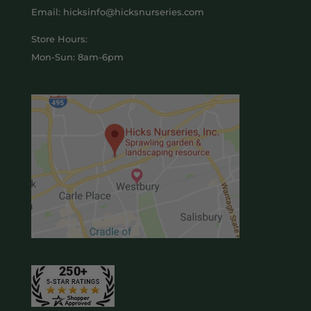
Email: hicksinfo@hicksnurseries.com
Store Hours:
Mon-Sun: 8am-6pm