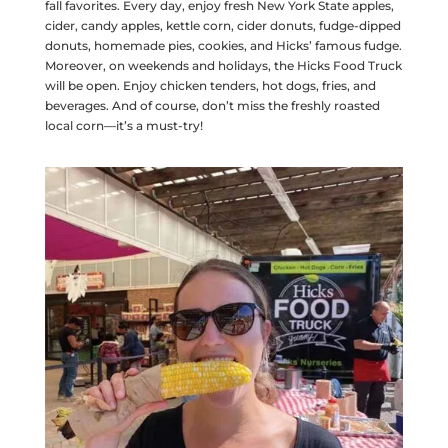
fall favorites. Every day, enjoy fresh New York State apples,
cider, candy apples, kettle corn, cider donuts, fudge-dipped
donuts, homemade pies, cookies, and Hicks’ famous fudge.
Moreover, on weekends and holidays, the Hicks Food Truck
will be open. Enjoy chicken tenders, hot dogs, fries, and
beverages. And of course, don’t miss the freshly roasted
local corn—it’s a must-try!