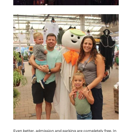
Even better, admission and parking are completely free. In