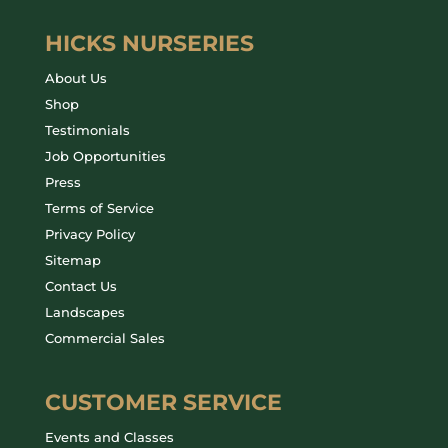
HICKS NURSERIES
About Us
Shop
Testimonials
Job Opportunities
Press
Terms of Service
Privacy Policy
Sitemap
Contact Us
Landscapes
Commercial Sales
CUSTOMER SERVICE
Events and Classes