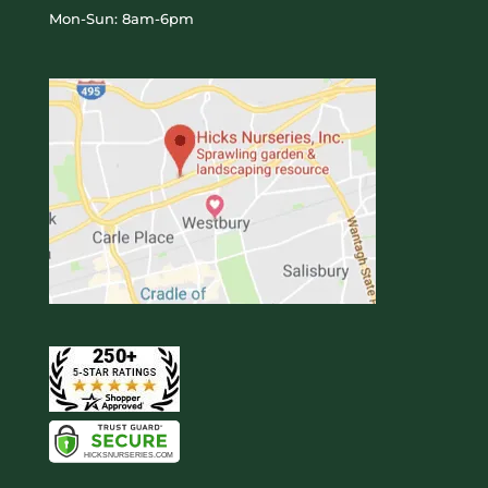
Mon-Sun: 8am-6pm