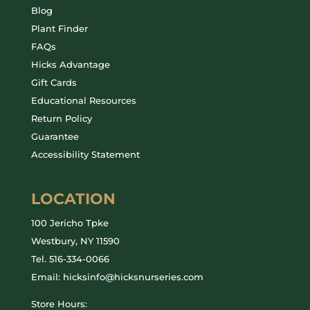
Blog
Plant Finder
FAQs
Hicks Advantage
Gift Cards
Educational Resources
Return Policy
Guarantee
Accessibility Statement
LOCATION
100 Jericho Tpke
Westbury, NY 11590
Tel.
516-334-0066
Email: hicksinfo@hicksnurseries.com
Store Hours: