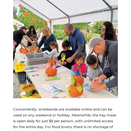
Conveniently, wristbands are available online and can be
used on any weekend or holiday. Meanwhile, the hay maze
is open daily for just $8 per person, with unlimited access
for the entire day. For food lovers, there is no shortage of