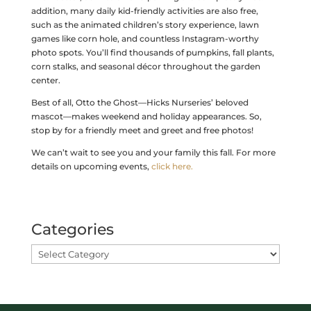
addition, many daily kid-friendly activities are also free,
such as the animated children’s story experience, lawn
games like corn hole, and countless Instagram-worthy
photo spots. You’ll find thousands of pumpkins, fall plants,
corn stalks, and seasonal décor throughout the garden
center.
Best of all, Otto the Ghost—Hicks Nurseries’ beloved
mascot—makes weekend and holiday appearances. So,
stop by for a friendly meet and greet and free photos!
We can’t wait to see you and your family this fall. For more
details on upcoming events,
click here.
Categories