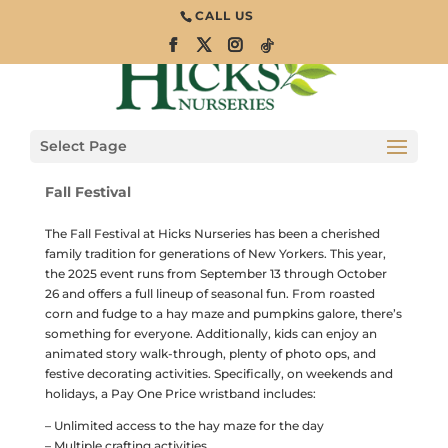
CALL US
Fall Family
Festival Returns
to Hicks Nurseries
Select Page
Fall Festival
The Fall Festival at Hicks Nurseries has been a cherished
family tradition for generations of New Yorkers. This year,
the 2025 event runs from September 13 through October
26 and offers a full lineup of seasonal fun. From roasted
corn and fudge to a hay maze and pumpkins galore, there’s
something for everyone. Additionally, kids can enjoy an
animated story walk-through, plenty of photo ops, and
festive decorating activities. Specifically, on weekends and
holidays, a Pay One Price wristband includes:
– Unlimited access to the hay maze for the day
– Multiple crafting activities