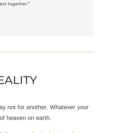
ject together.”
EALITY
y not for another. Whatever your
 of heaven on earth.