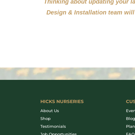
Thinking about updating your 
Design & Installation team will
HICKS NURSERIES
CU
About Us
Even
Shop
Blo
Testimonials
Plan
Job Opportunities
FAQ