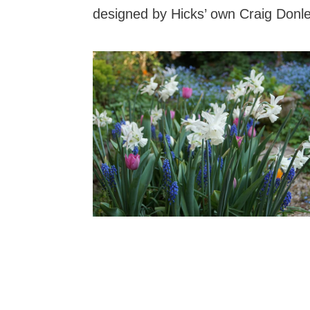
designed by Hicks’ own Craig Donle