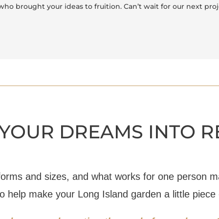
who brought your ideas to fruition. Can’t wait for our next pro
YOUR DREAMS INTO R
forms and sizes, and what works for one person ma
to help make your Long Island garden a little piece