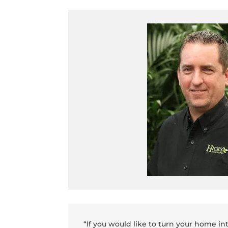
“If you would like to turn your home in