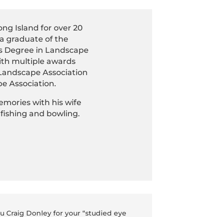
ng Island for over 20
s a graduate of the
r’s Degree in Landscape
ith multiple awards
 Landscape Association
e Association.
emories with his wife
 fishing and bowling.
ou Craig Donley for your “studied eye