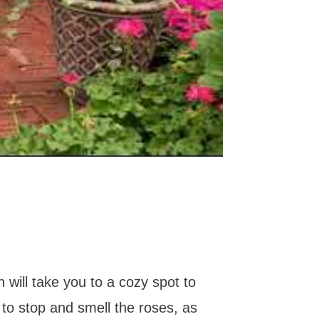
h will take you to a cozy spot to
 to stop and smell the roses, as