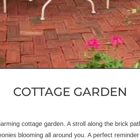
COTTAGE GARDEN
charming cottage garden. A stroll along the brick pat
eonies blooming all around you. A perfect reminder