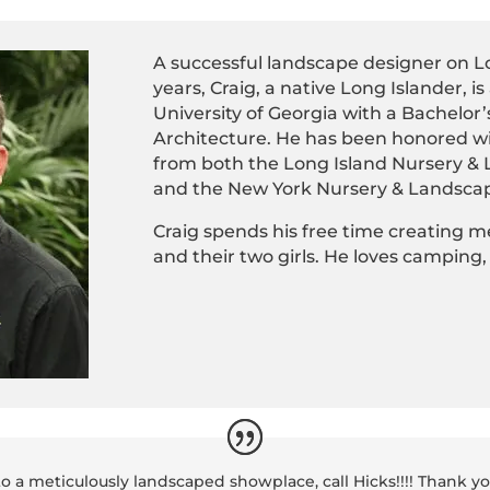
A successful landscape designer on Lo
years, Craig, a native Long Islander, i
University of Georgia with a Bachelo
Architecture. He has been honored w
from both the Long Island Nursery &
and the New York Nursery & Landscap
Craig spends his free time creating m
and their two girls. He loves camping,
to a meticulously landscaped showplace, call Hicks!!!! Thank y