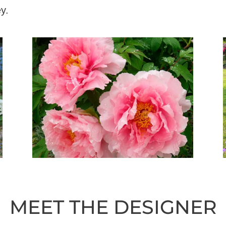
y.
MEET THE DESIGNER