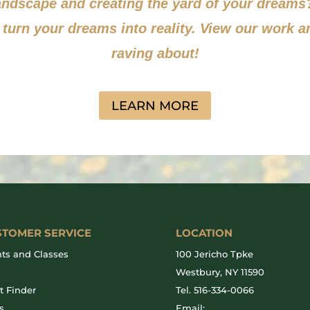
landscape and creating the yard of your dream
 turn your dreams into reality. View our work a
raving about!
LEARN MORE
STOMER SERVICE
LOCATION
ts and Classes
100 Jericho Tpke
g
Westbury, NY 11590
t Finder
Tel.
516-334-0066
s
Email: