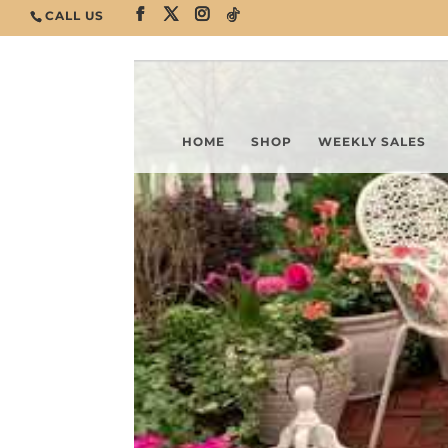
CALL US
HOME
SHOP
WEEKLY SALES