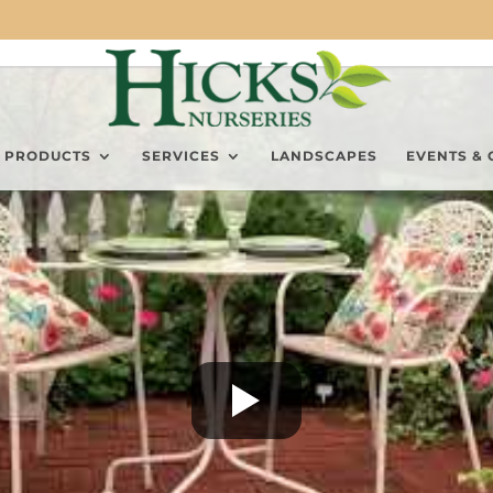
PRODUCTS
SERVICES
LANDSCAPES
EVENTS & 