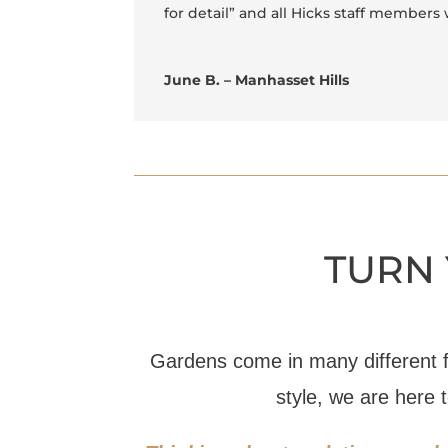
for detail” and all Hicks staff members 
June B. – Manhasset Hills
TURN 
Gardens come in many different 
style, we are here 