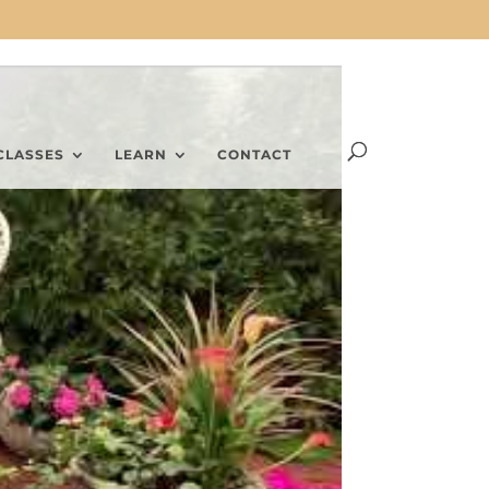
CLASSES
LEARN
CONTACT