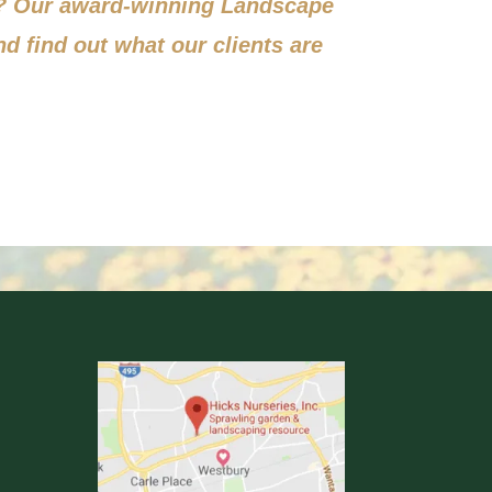
s? Our award-winning Landscape
nd find out what our clients are