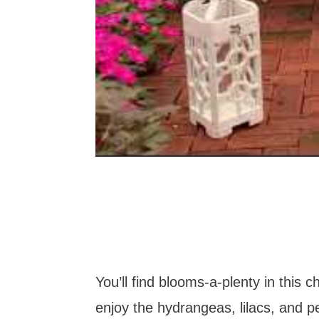
You’ll find blooms-a-plenty in this 
enjoy the hydrangeas, lilacs, and p