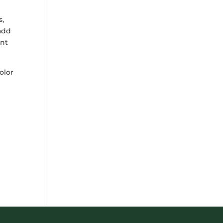
s,
 add
ant
olor