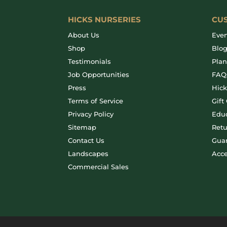
HICKS NURSERIES
CU
About Us
Even
Shop
Blo
Testimonials
Plan
Job Opportunities
FAQ
Press
Hic
Terms of Service
Gift
Privacy Policy
Educ
Sitemap
Retu
Contact Us
Gua
Landscapes
Acce
Commercial Sales