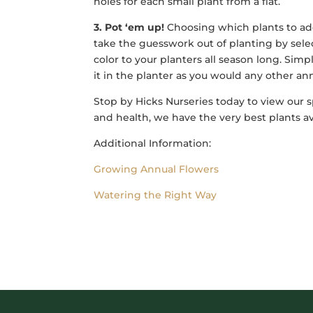
holes for each small plant from a flat.
3. Pot ‘em up!
Choosing which plants to add 
take the guesswork out of planting by sele
color to your planters all season long. Sim
it in the planter as you would any other ann
Stop by Hicks Nurseries today to view our 
and health, we have the very best plants av
Additional Information:
Growing Annual Flowers
Watering the Right Way