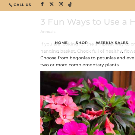
CALL US
3 Fun Ways to Use a 
Annuals
HOME
SHOP
WEEKLY SALES
If you are looking for the simplest way to c
hanging basket. Chock full of healthy, flowe
Choose from begonias to petunias and ever
two or more complementary plants.