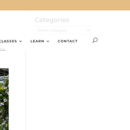
Categories
CLASSES
LEARN
CONTACT
stic
es.