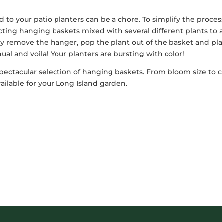
to your patio planters can be a chore. To simplify the proces
cting hanging baskets mixed with several different plants to
ply remove the hanger, pop the plant out of the basket and pl
ual and voila! Your planters are bursting with color!
spectacular selection of hanging baskets. From bloom size to c
ailable for your Long Island garden.