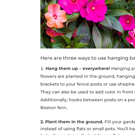
Here are three ways to use hanging ba
Hang them up – everywhere!
Hanging pla
flowers are planted in the ground, hanging
brackets to your fence posts or use shepher
They can also be used to add color in front
Additionally, hooks between posts on a porc
Boston fern.
2. Plant them in the ground.
Fill your gar
instead of using flats or small pots. You’ll 