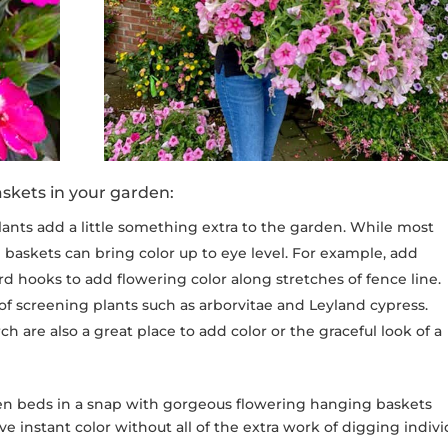
skets in your garden:
nts add a little something extra to the garden. While most
 baskets can bring color up to eye level. For example, add
d hooks to add flowering color along stretches of fence line.
 of screening plants such as arborvitae and Leyland cypress.
h are also a great place to add color or the graceful look of a
den beds in a snap with gorgeous flowering hanging baskets
have instant color without all of the extra work of digging indivi