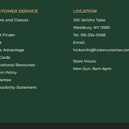
STOMER SERVICE
LOCATION
ts and Classes
100 Jericho Tpke
g
Westbury, NY 11590
t Finder
Tel.
516-334-0066
s
Email:
ks Advantage
hicksinfo@hicksnurseries.c
 Cards
Store Hours:
ational Resources
Mon-Sun: 8am-6pm
rn Policy
rantee
ssibility Statement